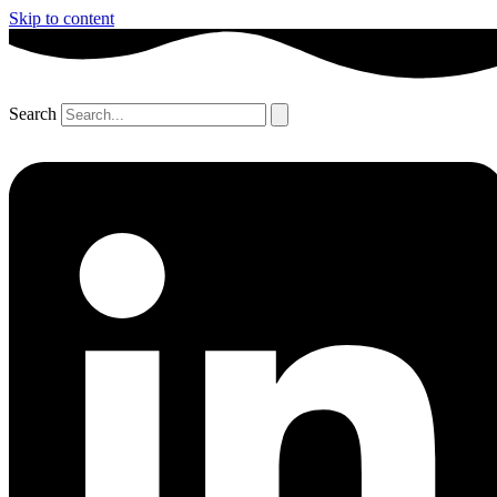
Skip to content
Search