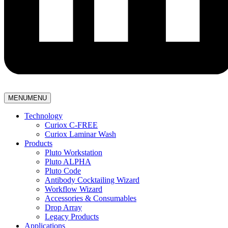
MENU
MENU
Technology
Curiox C-FREE
Curiox Laminar Wash
Products
Pluto Workstation
Pluto ALPHA
Pluto Code
Antibody Cocktailing Wizard
Workflow Wizard
Accessories & Consumables
Drop Array
Legacy Products
Applications