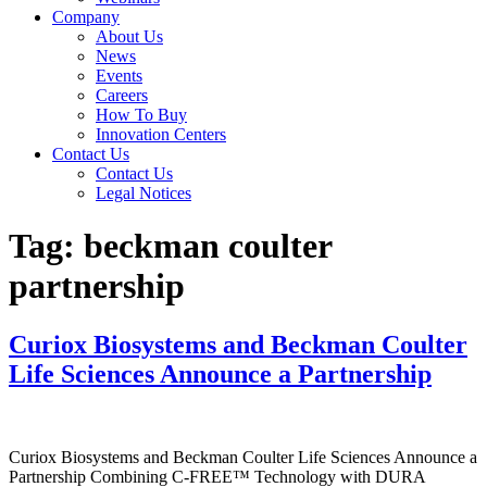
Company
About Us
News
Events
Careers
How To Buy
Innovation Centers
Contact Us
Contact Us
Legal Notices
Tag:
beckman coulter
partnership
Curiox Biosystems and Beckman Coulter
Life Sciences Announce a Partnership
Curiox Biosystems and Beckman Coulter Life Sciences Announce a
Partnership Combining C-FREE™ Technology with DURA