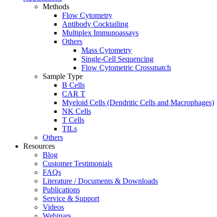
Methods
Flow Cytometry
Antibody Cocktailing
Multiplex Immunoassays
Others
Mass Cytometry
Single-Cell Sequencing
Flow Cytometric Crossmatch
Sample Type
B Cells
CAR T
Myeloid Cells (Dendritic Cells and Macrophages)
NK Cells
T Cells
TILs
Others
Resources
Blog
Customer Testimonials
FAQs
Literature / Documents & Downloads
Publications
Service & Support
Videos
Webinars