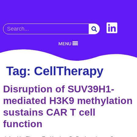
MENU
Tag:
CellTherapy
Disruption of SUV39H1-
mediated H3K9 methylation
sustains CAR T cell
function