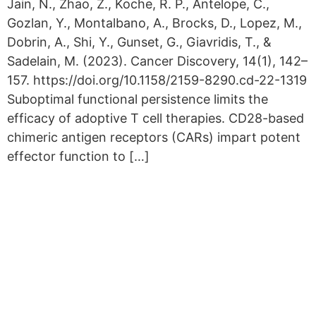
Jain, N., Zhao, Z., Koche, R. P., Antelope, C.,
Gozlan, Y., Montalbano, A., Brocks, D., Lopez, M.,
Dobrin, A., Shi, Y., Gunset, G., Giavridis, T., &
Sadelain, M. (2023). Cancer Discovery, 14(1), 142–
157. https://doi.org/10.1158/2159-8290.cd-22-1319
Suboptimal functional persistence limits the
efficacy of adoptive T cell therapies. CD28-based
chimeric antigen receptors (CARs) impart potent
effector function to […]
Copyright © 2026 Curiox Biosystems.
All rights reserved.