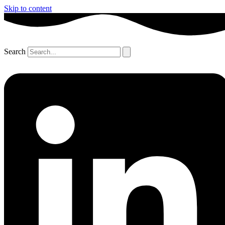
Skip to content
Search