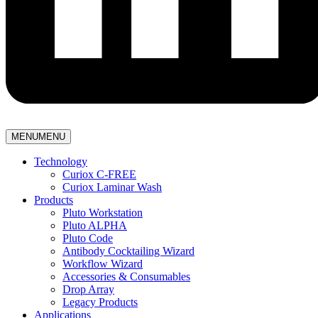
MENU
MENU
Technology
Curiox C-FREE
Curiox Laminar Wash
Products
Pluto Workstation
Pluto ALPHA
Pluto Code
Antibody Cocktailing Wizard
Workflow Wizard
Accessories & Consumables
Drop Array
Legacy Products
Applications