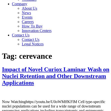
Company
About Us
News
Events
Careers
How To Buy
Innovation Centers
Contact Us
Contact Us
Legal Notices
Tag:
cerevance
Impact of Novel Curiox Laminar Wash on
Nuclei Retention and Other Downstream
Applications
Now Watchinghttps://youtu.be/U0oWMffKFlM Cell type-specific
nuclei populations can be used for a wide range of downstream
sequencing applications including transcriptomic and epigenomic