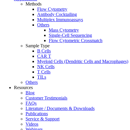
Methods
Flow Cytometry
Antibody Cocktailing
Multiplex Immunoassays
Others
Mass Cytometry
Single-Cell Sequencing
Flow Cytometric Crossmatch
Sample Type
B Cells
CAR T
Myeloid Cells (Dendritic Cells and Macrophages)
NK Cells
T Cells
TILs
Others
Resources
Blog
Customer Testimonials
FAQs
Literature / Documents & Downloads
Publications
Service & Support
Videos
Webinars