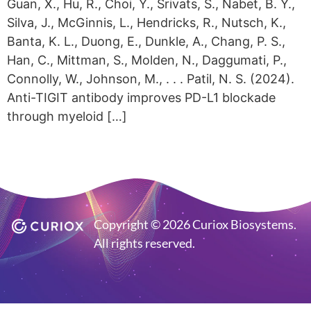
Guan, X., Hu, R., Choi, Y., Srivats, S., Nabet, B. Y.,
Silva, J., McGinnis, L., Hendricks, R., Nutsch, K.,
Banta, K. L., Duong, E., Dunkle, A., Chang, P. S.,
Han, C., Mittman, S., Molden, N., Daggumati, P.,
Connolly, W., Johnson, M., . . . Patil, N. S. (2024).
Anti-TIGIT antibody improves PD-L1 blockade
through myeloid […]
Copyright © 2026 Curiox Biosystems.
All rights reserved.