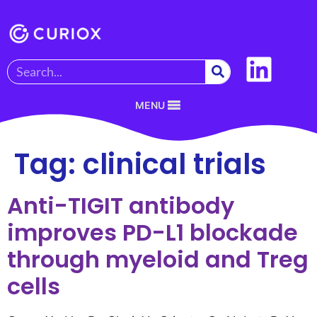
MENU
Tag:
clinical trials
Anti-TIGIT antibody
improves PD-L1 blockade
through myeloid and Treg
cells