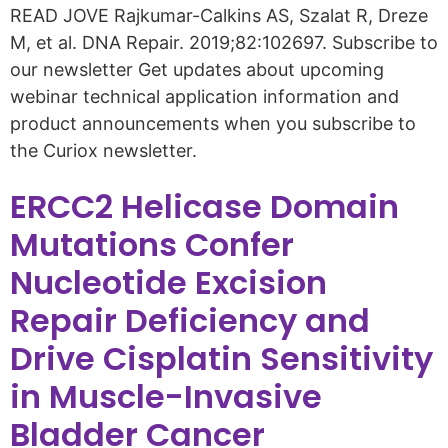
READ JOVE Rajkumar-Calkins AS, Szalat R, Dreze
M, et al. DNA Repair. 2019;82:102697. Subscribe to
our newsletter Get updates about upcoming
webinar technical application information and
product announcements when you subscribe to
the Curiox newsletter.
ERCC2 Helicase Domain
Mutations Confer
Nucleotide Excision
Repair Deficiency and
Drive Cisplatin Sensitivity
in Muscle-Invasive
Bladder Cancer