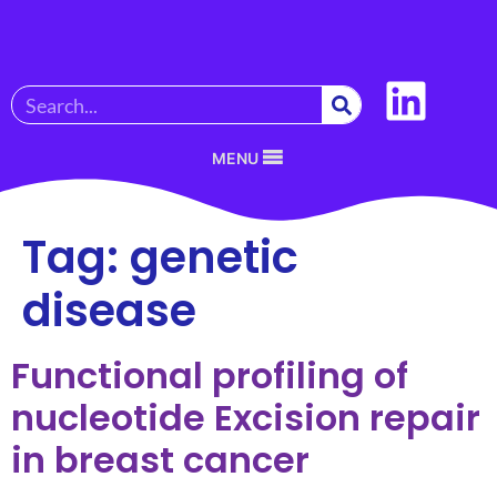
MENU
Tag:
genetic
disease
Functional profiling of
nucleotide Excision repair
in breast cancer