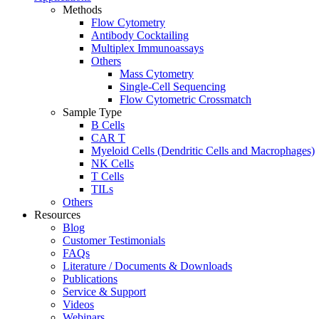
Methods
Flow Cytometry
Antibody Cocktailing
Multiplex Immunoassays
Others
Mass Cytometry
Single-Cell Sequencing
Flow Cytometric Crossmatch
Sample Type
B Cells
CAR T
Myeloid Cells (Dendritic Cells and Macrophages)
NK Cells
T Cells
TILs
Others
Resources
Blog
Customer Testimonials
FAQs
Literature / Documents & Downloads
Publications
Service & Support
Videos
Webinars