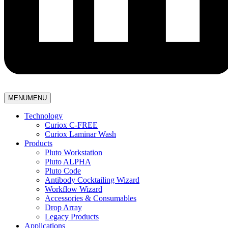
MENU
MENU
Technology
Curiox C-FREE
Curiox Laminar Wash
Products
Pluto Workstation
Pluto ALPHA
Pluto Code
Antibody Cocktailing Wizard
Workflow Wizard
Accessories & Consumables
Drop Array
Legacy Products
Applications