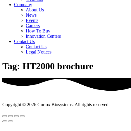
Company
About Us
News
Events
Careers
How To Buy
Innovation Centers
Contact Us
Contact Us
Legal Notices
Tag:
HT2000 brochure
Copyright © 2026 Curiox Biosystems. All rights reserved.