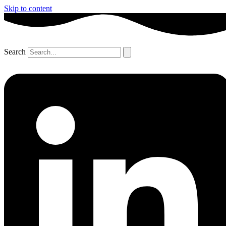
Skip to content
Search