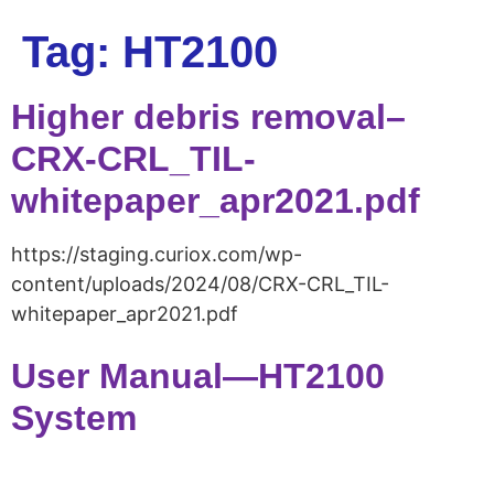
Tag:
HT2100
Higher debris removal–
CRX-CRL_TIL-
whitepaper_apr2021.pdf
https://staging.curiox.com/wp-
content/uploads/2024/08/CRX-CRL_TIL-
whitepaper_apr2021.pdf
User Manual—HT2100
System