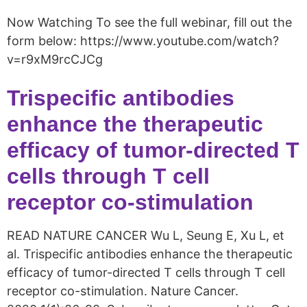
Now Watching To see the full webinar, fill out the
form below: https://www.youtube.com/watch?
v=r9xM9rcCJCg
Trispecific antibodies
enhance the therapeutic
efficacy of tumor-directed T
cells through T cell
receptor co-stimulation
READ NATURE CANCER Wu L, Seung E, Xu L, et
al. Trispecific antibodies enhance the therapeutic
efficacy of tumor-directed T cells through T cell
receptor co-stimulation. Nature Cancer.