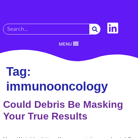
MENU
Tag:
immunooncology
Could Debris Be Masking
Your True Results