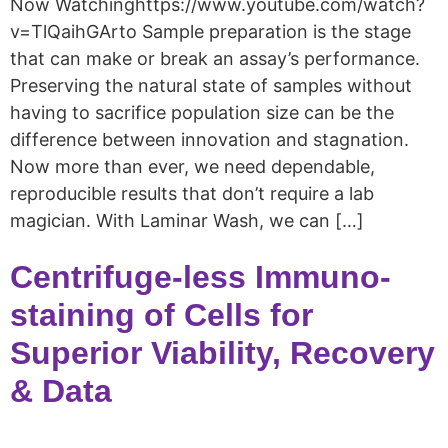
Now Watchinghttps://www.youtube.com/watch?
v=TlQaihGArto Sample preparation is the stage
that can make or break an assay’s performance.
Preserving the natural state of samples without
having to sacrifice population size can be the
difference between innovation and stagnation.
Now more than ever, we need dependable,
reproducible results that don’t require a lab
magician. With Laminar Wash, we can […]
Centrifuge-less Immuno-
staining of Cells for
Superior Viability, Recovery
& Data