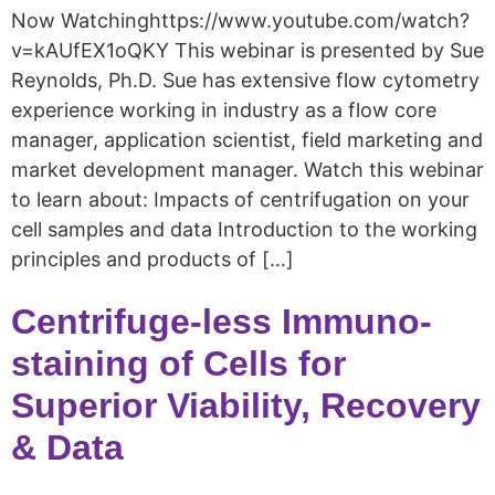
Now Watchinghttps://www.youtube.com/watch?
v=kAUfEX1oQKY This webinar is presented by Sue
Reynolds, Ph.D. Sue has extensive flow cytometry
experience working in industry as a flow core
manager, application scientist, field marketing and
market development manager. Watch this webinar
to learn about: Impacts of centrifugation on your
cell samples and data Introduction to the working
principles and products of […]
Centrifuge-less Immuno-
staining of Cells for
Superior Viability, Recovery
& Data