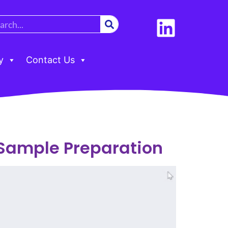
y
Contact Us
 Sample Preparation