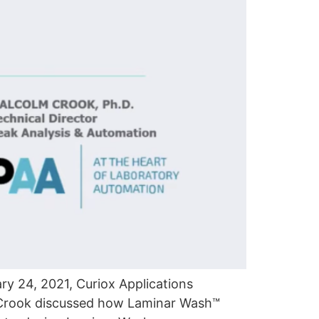
 24, 2021, Curiox Applications
m Crook discussed how Laminar Wash™