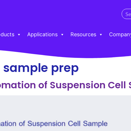
oducts
Applications
Resources
Compan
l sample prep
omation of Suspension Cell