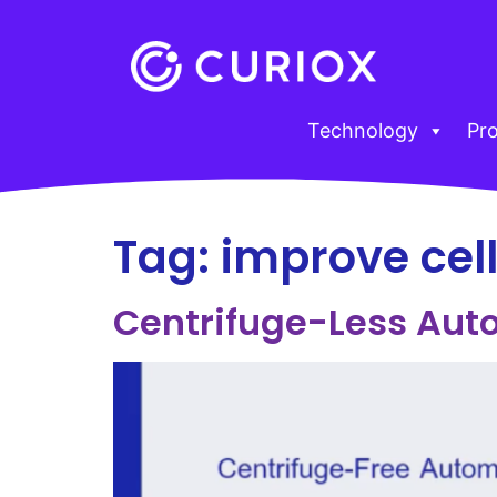
Technology
Pr
Tag:
improve cel
Centrifuge-Less Aut