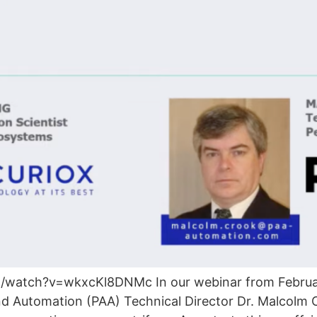
atch?v=wkxcKl8DNMc In our webinar from February
nd Automation (PAA) Technical Director Dr. Malcol