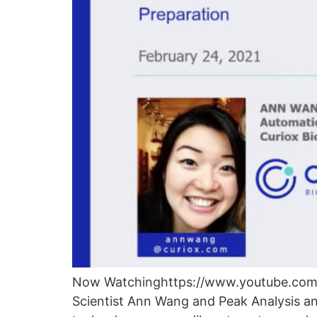
Now Watchinghttps://www.youtube.com/w
Scientist Ann Wang and Peak Analysis a