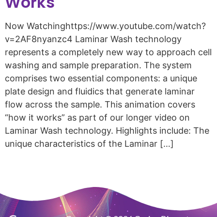
Works
Now Watchinghttps://www.youtube.com/watch?
v=2AF8nyanzc4 Laminar Wash technology
represents a completely new way to approach cell
washing and sample preparation. The system
comprises two essential components: a unique
plate design and fluidics that generate laminar
flow across the sample. This animation covers
“how it works” as part of our longer video on
Laminar Wash technology. Highlights include: The
unique characteristics of the Laminar […]