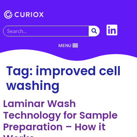
MENU
Tag:
improved cell
washing
Laminar Wash
Technology for Sample
Preparation – How it