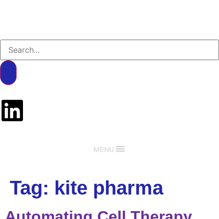
MENU
Tag:
kite pharma
Automating Cell Therapy