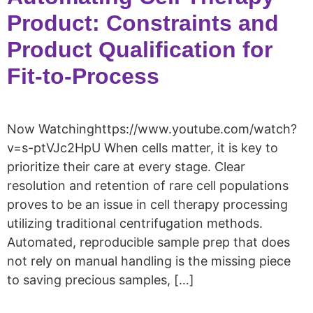
Product: Constraints and
Product Qualification for
Fit-to-Process
Now Watchinghttps://www.youtube.com/watch?
v=s-ptVJc2HpU When cells matter, it is key to
prioritize their care at every stage. Clear
resolution and retention of rare cell populations
proves to be an issue in cell therapy processing
utilizing traditional centrifugation methods.
Automated, reproducible sample prep that does
not rely on manual handling is the missing piece
to saving precious samples, […]