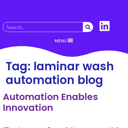
MENU
Tag:
laminar wash
automation blog
Automation Enables
Innovation