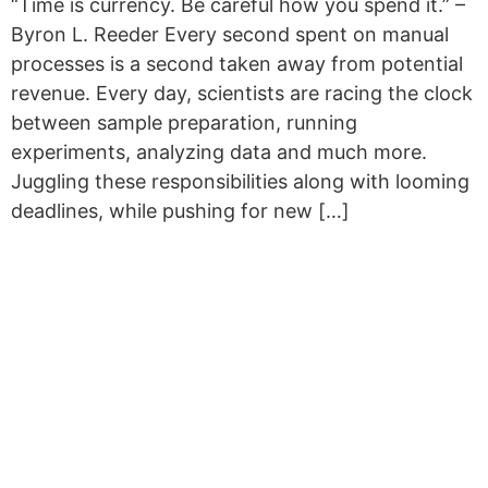
“Time is currency. Be careful how you spend it.” –
Byron L. Reeder Every second spent on manual
processes is a second taken away from potential
revenue. Every day, scientists are racing the clock
between sample preparation, running
experiments, analyzing data and much more.
Juggling these responsibilities along with looming
deadlines, while pushing for new […]
Copyright © 2026 Curiox Biosystems.
All rights reserved.