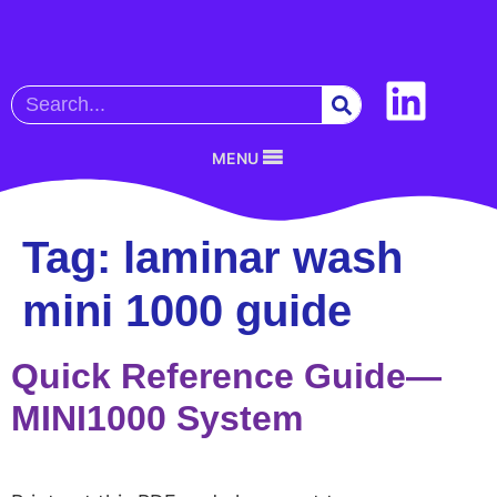
MENU
Tag:
laminar wash
mini 1000 guide
Quick Reference Guide—
MINI1000 System