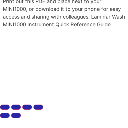
Print out this PDF and place next to your
MINI1000, or download it to your phone for easy
access and sharing with colleagues. Laminar Wash
MINI1000 Instrument Quick Reference Guide
Copyright © 2026 Curiox Biosystems.
All rights reserved.