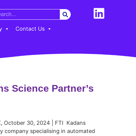
y
Contact Us
s Science Partner’s
, October 30, 2024 | FTI Kadans
gy company specialising in automated