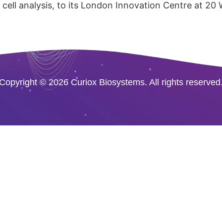
cell analysis, to its London Innovation Centre at 20
Copyright © 2026 Curiox Biosystems. All rights reserved