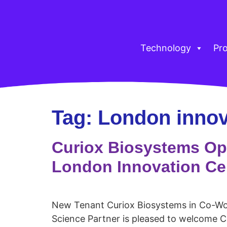
Technology
Pr
Tag:
London innov
Curiox Biosystems Op
London Innovation Ce
New Tenant Curiox Biosystems in Co-Wo
Science Partner is pleased to welcome C