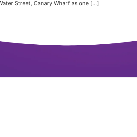
 Water Street, Canary Wharf as one […]
.