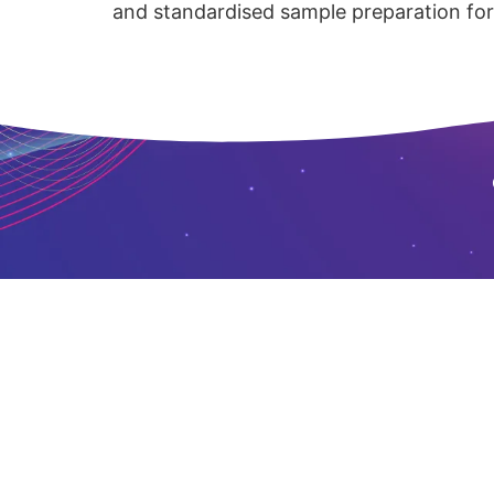
and standardised sample preparation for 