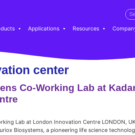
oducts
Applications
Resources
Compan
ation center
ens Co-Working Lab at Kadan
ntre
rking Lab at London Innovation Centre LONDON, UK
uriox Biosystems, a pioneering life science technolo