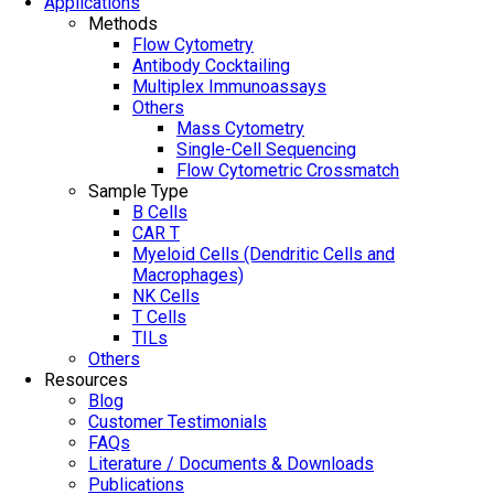
Applications
Methods
Flow Cytometry
Antibody Cocktailing
Multiplex Immunoassays
Others
Mass Cytometry
Single-Cell Sequencing
Flow Cytometric Crossmatch
Sample Type
B Cells
CAR T
Myeloid Cells (Dendritic Cells and
Macrophages)
NK Cells
T Cells
TILs
Others
Resources
Blog
Customer Testimonials
FAQs
Literature / Documents & Downloads
Publications