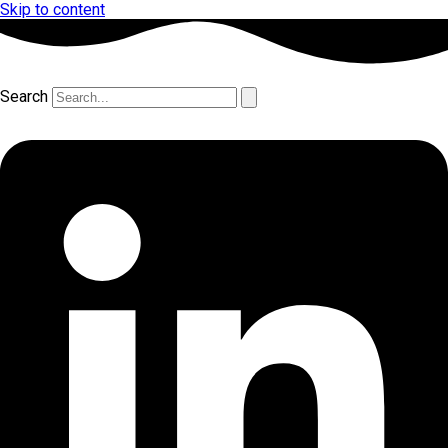
Skip to content
Search