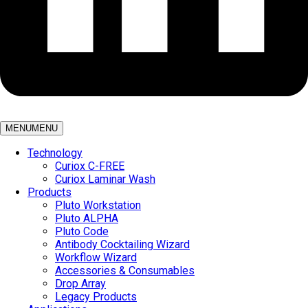
MENU
MENU
Technology
Curiox C-FREE
Curiox Laminar Wash
Products
Pluto Workstation
Pluto ALPHA
Pluto Code
Antibody Cocktailing Wizard
Workflow Wizard
Accessories & Consumables
Drop Array
Legacy Products