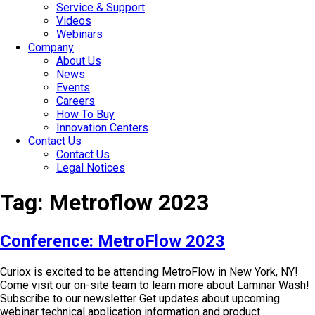
Service & Support
Videos
Webinars
Company
About Us
News
Events
Careers
How To Buy
Innovation Centers
Contact Us
Contact Us
Legal Notices
Tag:
Metroflow 2023
Conference: MetroFlow 2023
Curiox is excited to be attending MetroFlow in New York, NY!
Come visit our on-site team to learn more about Laminar Wash!
Subscribe to our newsletter Get updates about upcoming
webinar technical application information and product