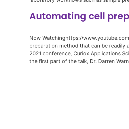
Automating cell pre
Now Watchinghttps://www.youtube.com/w
preparation method that can be readily 
2021 conference, Curiox Applications Sc
the first part of the talk, Dr. Darren War