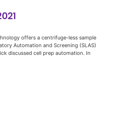
2021
ology offers a centrifuge-less sample
oratory Automation and Screening (SLAS)
ck discussed cell prep automation. In