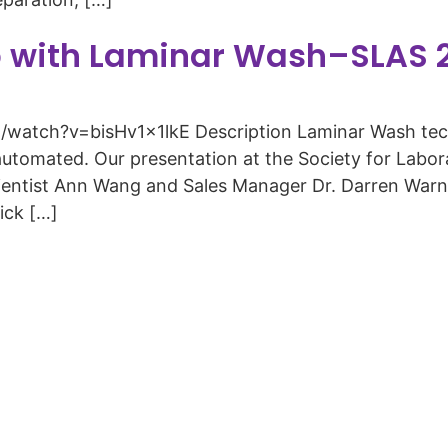
p with Laminar Wash–SLAS 
atch?v=bisHv1x1lkE Description Laminar Wash techn
automated. Our presentation at the Society for Lab
ientist Ann Wang and Sales Manager Dr. Darren Warni
nick […]
Copyright © 2026 Curiox Biosystems. All rights reserved.