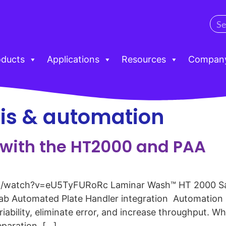
oducts
Applications
Resources
Compan
is & automation
with the HT2000 and PAA
/watch?v=eU5TyFURoRc Laminar Wash™ HT 2000 Sam
b Automated Plate Handler integration Automation is 
bility, eliminate error, and increase throughput. Whe
paration, […]