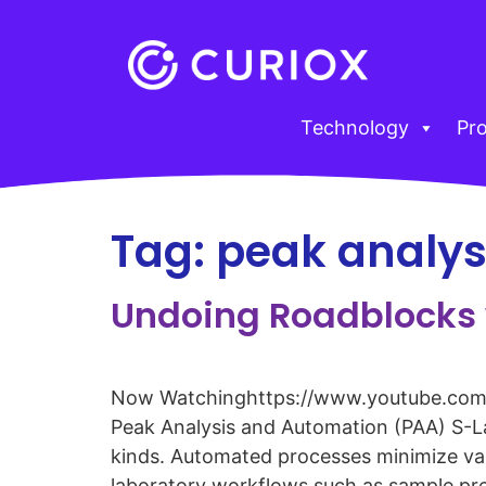
Technology
Pr
Tag:
peak analys
Undoing Roadblocks 
Now Watchinghttps://www.youtube.com
Peak Analysis and Automation (PAA) S-La
kinds. Automated processes minimize varia
laboratory workflows such as sample pre