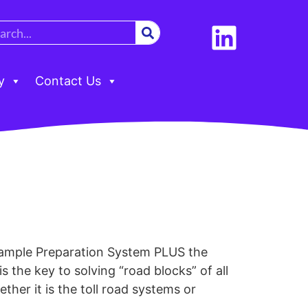
y
Contact Us
ple Preparation System PLUS the
the key to solving “road blocks” of all
ther it is the toll road systems or