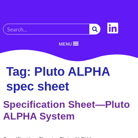
MENU
Tag:
Pluto ALPHA
spec sheet
Specification Sheet—Pluto
ALPHA System