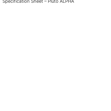
Specification Sheet – Pluto ALPHA
Copyright © 2026 Curiox Biosystems.
All rights reserved.