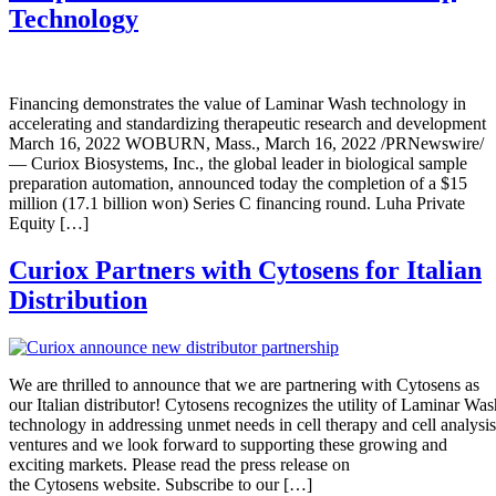
Technology
Financing demonstrates the value of Laminar Wash technology in
accelerating and standardizing therapeutic research and development
March 16, 2022 WOBURN, Mass., March 16, 2022 /PRNewswire/
— Curiox Biosystems, Inc., the global leader in biological sample
preparation automation, announced today the completion of a $15
million (17.1 billion won) Series C financing round. Luha Private
Equity […]
Curiox Partners with Cytosens for Italian
Distribution
We are thrilled to announce that we are partnering with Cytosens as
our Italian distributor! Cytosens recognizes the utility of Laminar Was
technology in addressing unmet needs in cell therapy and cell analysis
ventures and we look forward to supporting these growing and
exciting markets. Please read the press release on
the Cytosens website. Subscribe to our […]