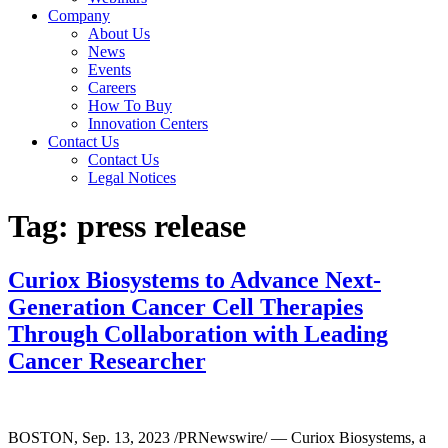
Company
About Us
News
Events
Careers
How To Buy
Innovation Centers
Contact Us
Contact Us
Legal Notices
Tag:
press release
Curiox Biosystems to Advance Next-
Generation Cancer Cell Therapies
Through Collaboration with Leading
Cancer Researcher
BOSTON, Sep. 13, 2023 /PRNewswire/ — Curiox Biosystems, a