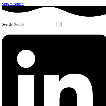
Skip to content
Search