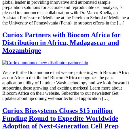
global leader in providing innovative and automated sample
preparation solutions for accurate and reproducible cell analysis, is
pleased to announce its collaboration with Dr. Marco Ruella, an
Assistant Professor of Medicine at the Perelman School of Medicine a
the University of Pennsylvania (Penn), to support efforts in the […]
Curiox Partners with Biocom Africa for
Distribution in Africa, Madagascar and
Mozambique
We are thrilled to announce that we are partnering with Biocom Afric
as our African distributor! Biocom Africa recognizes the pan-
application utility of Laminar Wash technology and we look forward 
supporting these growing and exciting markets! Learn more about
Biocom Africa on their website. Subscribe to our newsletter Get
updates about upcoming webinar technical application […]
Curiox Biosystems Closes $15 million
Funding Round to Expedite Worldwide
Adoption of Next-Generation Cell Prep