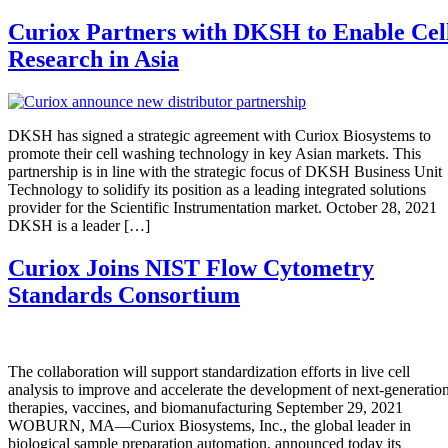
Curiox Partners with DKSH to Enable Cel
Research in Asia
DKSH has signed a strategic agreement with Curiox Biosystems to
promote their cell washing technology in key Asian markets. This
partnership is in line with the strategic focus of DKSH Business Unit
Technology to solidify its position as a leading integrated solutions
provider for the Scientific Instrumentation market. October 28, 2021
DKSH is a leader […]
Curiox Joins NIST Flow Cytometry
Standards Consortium
The collaboration will support standardization efforts in live cell
analysis to improve and accelerate the development of next-generatio
therapies, vaccines, and biomanufacturing September 29, 2021
WOBURN, MA—Curiox Biosystems, Inc., the global leader in
biological sample preparation automation, announced today its