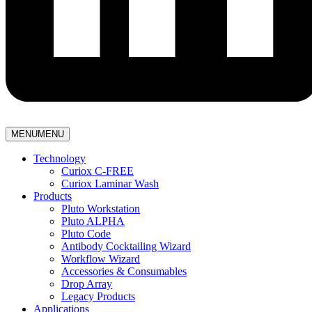
MENU
MENU
Technology
Curiox C-FREE
Curiox Laminar Wash
Products
Pluto Workstation
Pluto ALPHA
Pluto Code
Antibody Cocktailing Wizard
Workflow Wizard
Accessories & Consumables
Drop Array
Legacy Products
Applications