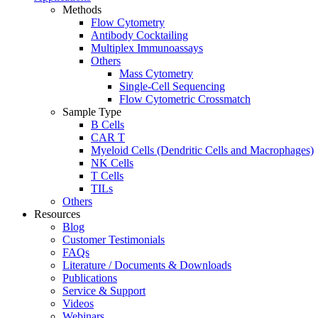
Methods
Flow Cytometry
Antibody Cocktailing
Multiplex Immunoassays
Others
Mass Cytometry
Single-Cell Sequencing
Flow Cytometric Crossmatch
Sample Type
B Cells
CAR T
Myeloid Cells (Dendritic Cells and Macrophages)
NK Cells
T Cells
TILs
Others
Resources
Blog
Customer Testimonials
FAQs
Literature / Documents & Downloads
Publications
Service & Support
Videos
Webinars