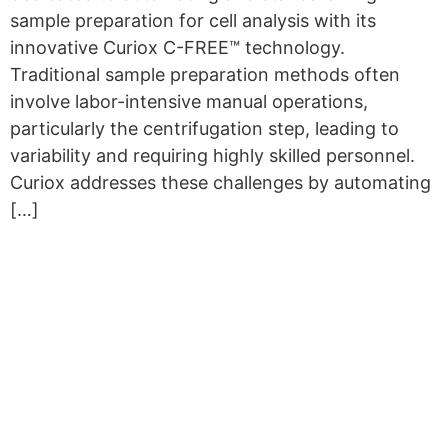
sample preparation for cell analysis with its
innovative Curiox C-FREE™ technology.
Traditional sample preparation methods often
involve labor-intensive manual operations,
particularly the centrifugation step, leading to
variability and requiring highly skilled personnel.
Curiox addresses these challenges by automating
[…]
Copyright © 2026 Curiox Biosystems.
All rights reserved.