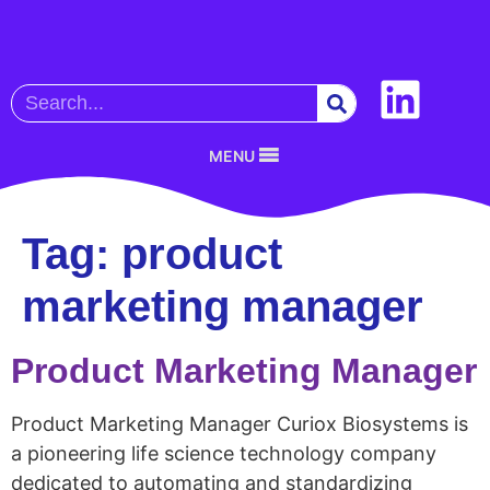
MENU
Tag:
product
marketing manager
Product Marketing Manager
Product Marketing Manager Curiox Biosystems is
a pioneering life science technology company
dedicated to automating and standardizing