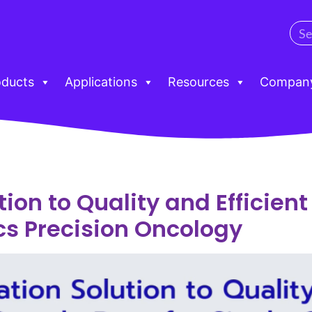
oducts
Applications
Resources
Compan
ion to Quality and Efficien
cs Precision Oncology