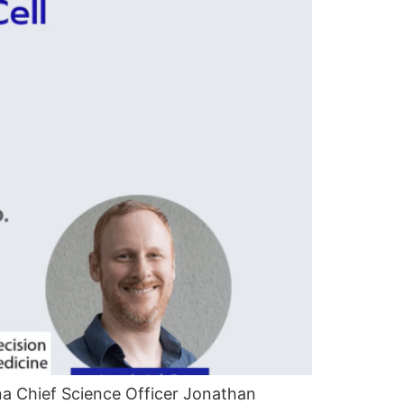
a Chief Science Officer Jonathan