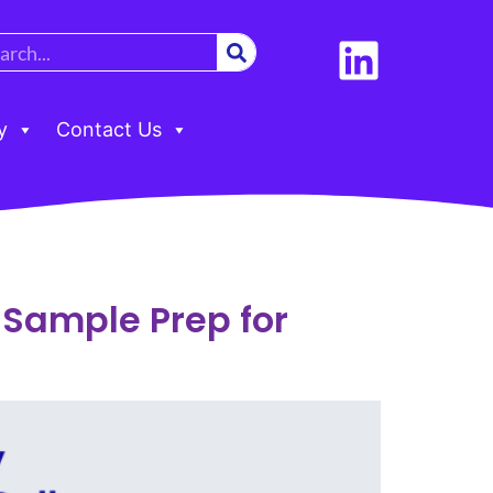
y
Contact Us
t Sample Prep for