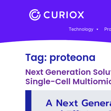
Technology
Pr
Tag:
proteona
Next Generation Solut
Single-Cell Multiomi