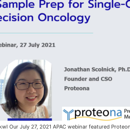
wI Our July 27, 2021 APAC webinar featured Proteon