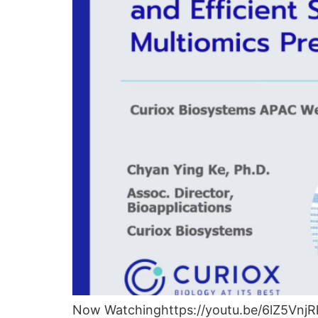
Now Watchinghttps://youtu.be/6lZ5VnjRk