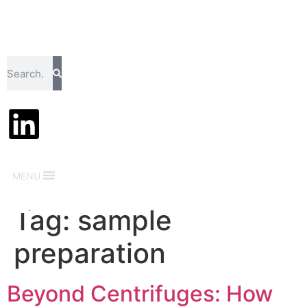
MENU
Tag:
sample
preparation
Beyond Centrifuges: How