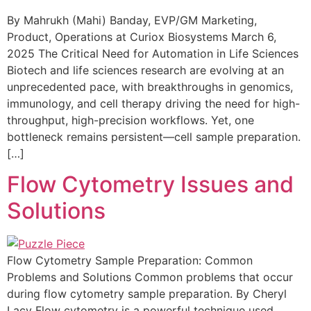
By Mahrukh (Mahi) Banday, EVP/GM Marketing,
Product, Operations at Curiox Biosystems March 6,
2025 The Critical Need for Automation in Life Sciences
Biotech and life sciences research are evolving at an
unprecedented pace, with breakthroughs in genomics,
immunology, and cell therapy driving the need for high-
throughput, high-precision workflows. Yet, one
bottleneck remains persistent—cell sample preparation.
[…]
Flow Cytometry Issues and
Solutions
Flow Cytometry Sample Preparation: Common
Problems and Solutions Common problems that occur
during flow cytometry sample preparation. By Cheryl
Lacy Flow cytometry is a powerful technique used