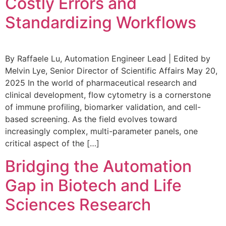
Costly Errors and
Standardizing Workflows
By Raffaele Lu, Automation Engineer Lead | Edited by
Melvin Lye, Senior Director of Scientific Affairs May 20,
2025 In the world of pharmaceutical research and
clinical development, flow cytometry is a cornerstone
of immune profiling, biomarker validation, and cell-
based screening. As the field evolves toward
increasingly complex, multi-parameter panels, one
critical aspect of the […]
Bridging the Automation
Gap in Biotech and Life
Sciences Research