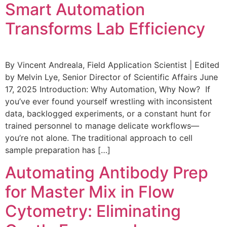
Smart Automation
Transforms Lab Efficiency
By Vincent Andreala, Field Application Scientist | Edited
by Melvin Lye, Senior Director of Scientific Affairs June
17, 2025 Introduction: Why Automation, Why Now? If
you’ve ever found yourself wrestling with inconsistent
data, backlogged experiments, or a constant hunt for
trained personnel to manage delicate workflows—
you’re not alone. The traditional approach to cell
sample preparation has […]
Automating Antibody Prep
for Master Mix in Flow
Cytometry: Eliminating