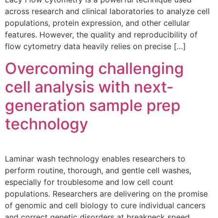
across research and clinical laboratories to analyze cell
populations, protein expression, and other cellular
features. However, the quality and reproducibility of
flow cytometry data heavily relies on precise […]
Overcoming challenging
cell analysis with next-
generation sample prep
technology
Laminar wash technology enables researchers to
perform routine, thorough, and gentle cell washes,
especially for troublesome and low cell count
populations. Researchers are delivering on the promise
of genomic and cell biology to cure individual cancers
and correct genetic disorders at breakneck speed.