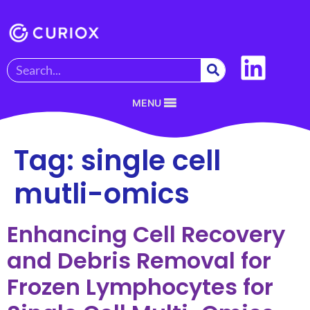
MENU
Tag:
single cell
mutli-omics
Enhancing Cell Recovery
and Debris Removal for
Frozen Lymphocytes for