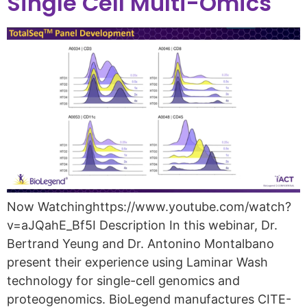
Single Cell Multi-Omics
Now Watchinghttps://www.youtube.com/watch?
v=aJQahE_Bf5I Description In this webinar, Dr.
Bertrand Yeung and Dr. Antonino Montalbano
present their experience using Laminar Wash
technology for single-cell genomics and
proteogenomics. BioLegend manufactures CITE-