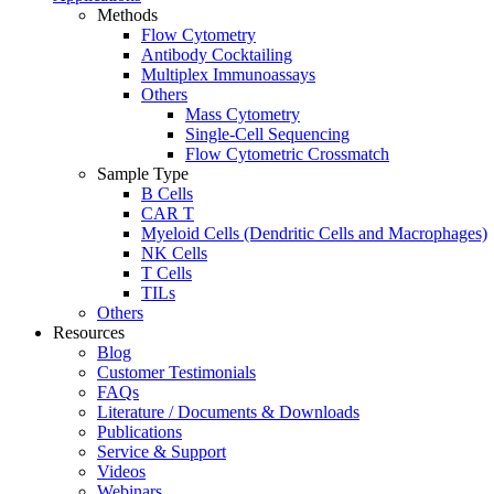
Methods
Flow Cytometry
Antibody Cocktailing
Multiplex Immunoassays
Others
Mass Cytometry
Single-Cell Sequencing
Flow Cytometric Crossmatch
Sample Type
B Cells
CAR T
Myeloid Cells (Dendritic Cells and Macrophages)
NK Cells
T Cells
TILs
Others
Resources
Blog
Customer Testimonials
FAQs
Literature / Documents & Downloads
Publications
Service & Support
Videos
Webinars