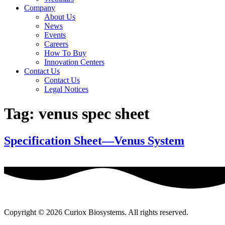
Company
About Us
News
Events
Careers
How To Buy
Innovation Centers
Contact Us
Contact Us
Legal Notices
Tag:
venus spec sheet
Specification Sheet—Venus System
Copyright © 2026 Curiox Biosystems. All rights reserved.