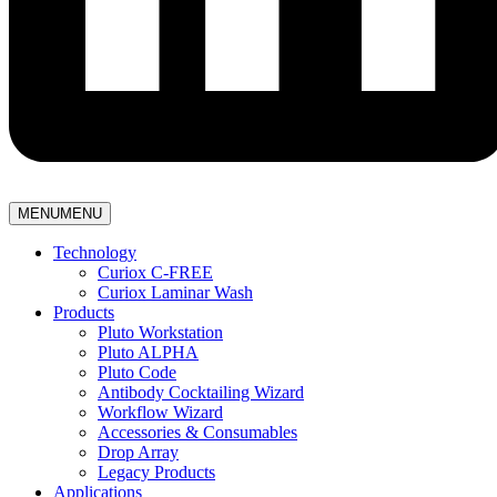
MENU
MENU
Technology
Curiox C-FREE
Curiox Laminar Wash
Products
Pluto Workstation
Pluto ALPHA
Pluto Code
Antibody Cocktailing Wizard
Workflow Wizard
Accessories & Consumables
Drop Array
Legacy Products
Applications