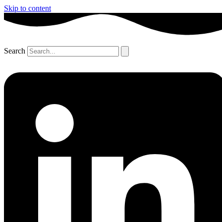
Skip to content
Search