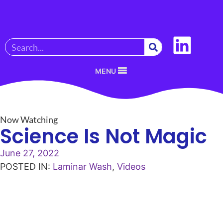
MENU
Now Watching
Science Is Not Magic
June 27, 2022
POSTED IN:
Laminar Wash
,
Videos