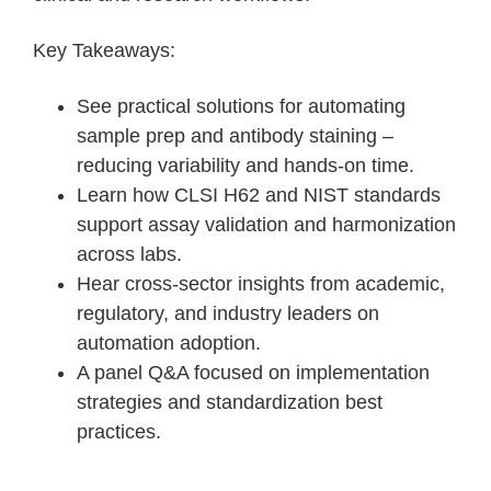
Key Takeaways:
See practical solutions for automating
sample prep and antibody staining –
reducing variability and hands-on time.
Learn how CLSI H62 and NIST standards
support assay validation and harmonization
across labs.
Hear cross-sector insights from academic,
regulatory, and industry leaders on
automation adoption.
A panel Q&A focused on implementation
strategies and standardization best
practices.