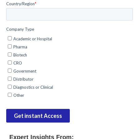
Expert Insights From: