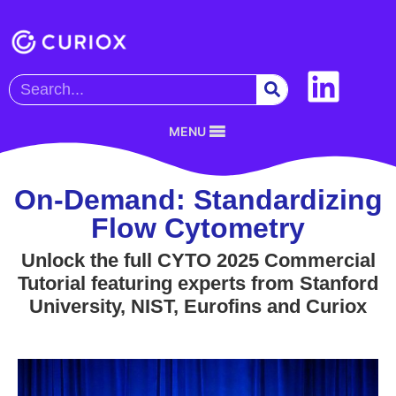
MENU
On-Demand: Standardizing
Flow Cytometry
Unlock the full CYTO 2025 Commercial
Tutorial featuring experts from Stanford
University, NIST, Eurofins and Curiox