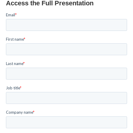
Access the Full Presentation