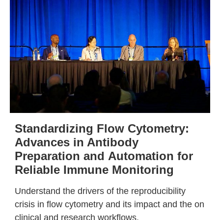
Standardizing Flow Cytometry:
Advances in Antibody
Preparation and
Automation for
Reliable Immune
Monitoring
Understand the drivers of the reproducibility
crisis in flow cytometry and its impact and the on
clinical and research workflows.