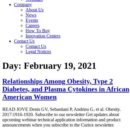
Company
About Us
News
Events
Careers
How To Buy
Innovation Centers
Contact Us
Contact Us
Legal Notices
Day:
February 19, 2021
Relationships Among Obesity, Type 2
Diabetes, and Plasma Cytokines in African
American Women
READ JOVE Denis GV, Sebastiani P, Andrieu G, et al. Obesity.
2017:1916-1920. Subscribe to our newsletter Get updates about
upcoming webinar technical application information and product
announcements when you subscribe to the Curiox newsletter.