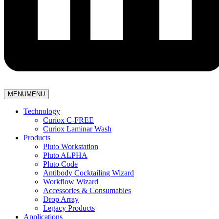
MENU
MENU
Technology
Curiox C-FREE
Curiox Laminar Wash
Products
Pluto Workstation
Pluto ALPHA
Pluto Code
Antibody Cocktailing Wizard
Workflow Wizard
Accessories & Consumables
Drop Array
Legacy Products
Applications