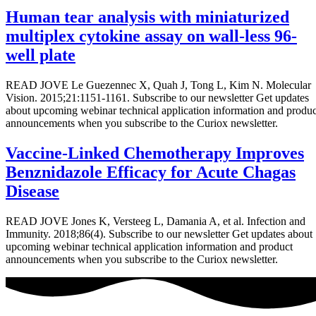
Human tear analysis with miniaturized
multiplex cytokine assay on wall-less 96-
well plate
READ JOVE Le Guezennec X, Quah J, Tong L, Kim N. Molecular
Vision. 2015;21:1151-1161. Subscribe to our newsletter Get updates
about upcoming webinar technical application information and produc
announcements when you subscribe to the Curiox newsletter.
Vaccine-Linked Chemotherapy Improves
Benznidazole Efficacy for Acute Chagas
Disease
READ JOVE Jones K, Versteeg L, Damania A, et al. Infection and
Immunity. 2018;86(4). Subscribe to our newsletter Get updates about
upcoming webinar technical application information and product
announcements when you subscribe to the Curiox newsletter.