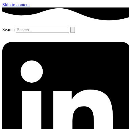
Skip to content
Search