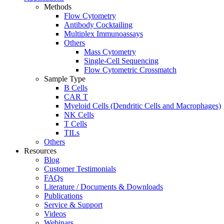
Methods
Flow Cytometry
Antibody Cocktailing
Multiplex Immunoassays
Others
Mass Cytometry
Single-Cell Sequencing
Flow Cytometric Crossmatch
Sample Type
B Cells
CAR T
Myeloid Cells (Dendritic Cells and Macrophages)
NK Cells
T Cells
TILs
Others
Resources
Blog
Customer Testimonials
FAQs
Literature / Documents & Downloads
Publications
Service & Support
Videos
Webinars