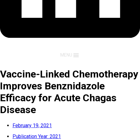
MENU
Vaccine-Linked Chemotherapy
Improves Benznidazole
Efficacy for Acute Chagas
Disease
February 19, 2021
Publication Year:
2021