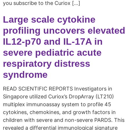
you subscribe to the Curiox […]
Large scale cytokine
profiling uncovers elevated
IL12‑p70 and IL‑17A in
severe pediatric acute
respiratory distress
syndrome
READ SCIENTIFIC REPORTS Investigators in
Singapore utilized Curiox’s DropArray (LT210)
multiplex immunoassay system to profile 45
cytokines, chemokines, and growth factors in
children with severe and non-severe PARDS. This
revealed a differential immunological signature