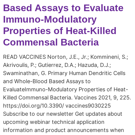
Based Assays to Evaluate
Immuno-Modulatory
Properties of Heat-Killed
Commensal Bacteria
READ VACCINES Norton, J.E., Jr.; Kommineni, S.;
Akrivoulis, P.; Gutierrez, D.A.; Hazuda, D.J.;
Swaminathan, G. Primary Human Dendritic Cells
and Whole-Blood Based Assays to
EvaluateImmuno-Modulatory Properties of Heat-
Killed Commensal Bacteria. Vaccines 2021, 9, 225.
https://doi.org/10.3390/ vaccines9030225
Subscribe to our newsletter Get updates about
upcoming webinar technical application
information and product announcements when