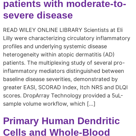
patients with moderate-to-
severe disease
READ WILEY ONLINE LIBRARY Scientists at Eli
Lilly were characterizing circulatory inflammatory
profiles and underlying systemic disease
heterogeneity within atopic dermatitis (AD)
patients. The multiplexing study of several pro-
inflammatory mediators distinguished between
baseline disease severities, demonstrated by
greater EASI, SCORAD Index, Itch NRS and DLQI
scores. DropArray Technology provided a 5uL-
sample volume workflow, which […]
Primary Human Dendritic
Cells and Whole-Blood