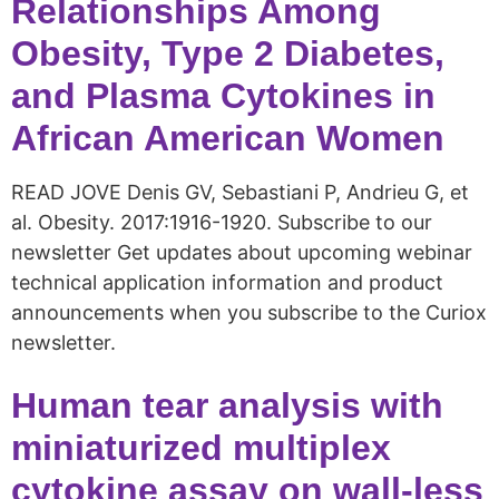
Relationships Among
Obesity, Type 2 Diabetes,
and Plasma Cytokines in
African American Women
READ JOVE Denis GV, Sebastiani P, Andrieu G, et
al. Obesity. 2017:1916-1920. Subscribe to our
newsletter Get updates about upcoming webinar
technical application information and product
announcements when you subscribe to the Curiox
newsletter.
Human tear analysis with
miniaturized multiplex
cytokine assay on wall-less