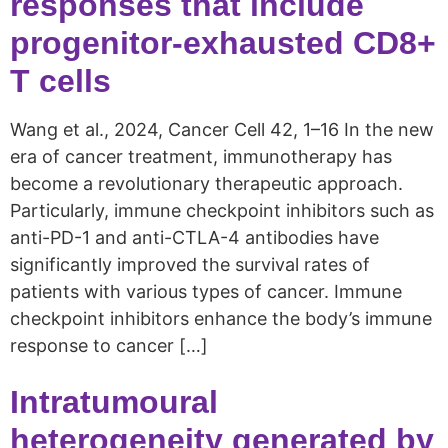
responses that include
progenitor-exhausted CD8+
T cells
Wang et al., 2024, Cancer Cell 42, 1–16 In the new
era of cancer treatment, immunotherapy has
become a revolutionary therapeutic approach.
Particularly, immune checkpoint inhibitors such as
anti-PD-1 and anti-CTLA-4 antibodies have
significantly improved the survival rates of
patients with various types of cancer. Immune
checkpoint inhibitors enhance the body’s immune
response to cancer […]
Intratumoural
heterogeneity generated by