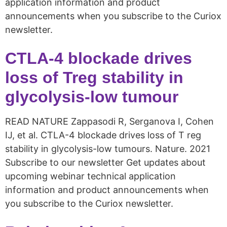
application information and product
announcements when you subscribe to the Curiox
newsletter.
CTLA-4 blockade drives
loss of Treg stability in
glycolysis-low tumour
READ NATURE Zappasodi R, Serganova I, Cohen
IJ, et al. CTLA-4 blockade drives loss of T reg
stability in glycolysis-low tumours. Nature. 2021
Subscribe to our newsletter Get updates about
upcoming webinar technical application
information and product announcements when
you subscribe to the Curiox newsletter.