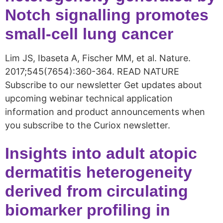
Notch signalling promotes
small-cell lung cancer
Lim JS, Ibaseta A, Fischer MM, et al. Nature.
2017;545(7654):360-364. READ NATURE
Subscribe to our newsletter Get updates about
upcoming webinar technical application
information and product announcements when
you subscribe to the Curiox newsletter.
Insights into adult atopic
dermatitis heterogeneity
derived from circulating
biomarker profiling in