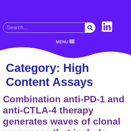
MENU
Category:
High
Content Assays
Combination anti-PD-1 and
anti-CTLA-4 therapy
generates waves of clonal