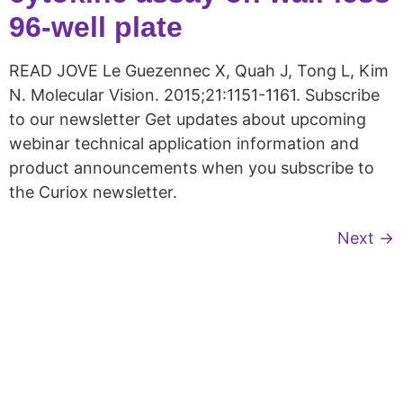
96-well plate
READ JOVE Le Guezennec X, Quah J, Tong L, Kim
N. Molecular Vision. 2015;21:1151-1161. Subscribe
to our newsletter Get updates about upcoming
webinar technical application information and
product announcements when you subscribe to
the Curiox newsletter.
Next
→
Copyright © 2026 Curiox Biosystems.
All rights reserved.