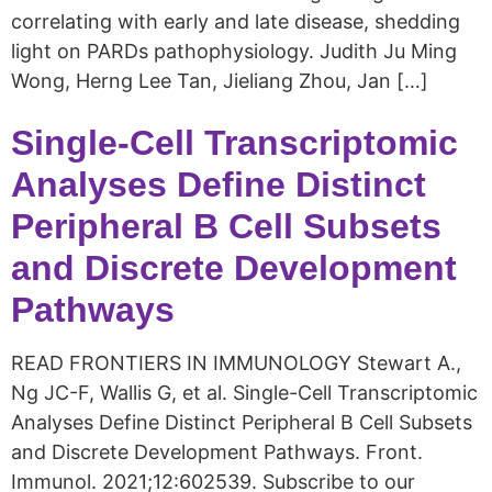
correlating with early and late disease, shedding
light on PARDs pathophysiology. Judith Ju Ming
Wong, Herng Lee Tan, Jieliang Zhou, Jan […]
Single-Cell Transcriptomic
Analyses Define Distinct
Peripheral B Cell Subsets
and Discrete Development
Pathways
READ FRONTIERS IN IMMUNOLOGY Stewart A.,
Ng JC-F, Wallis G, et al. Single-Cell Transcriptomic
Analyses Define Distinct Peripheral B Cell Subsets
and Discrete Development Pathways. Front.
Immunol. 2021;12:602539. Subscribe to our