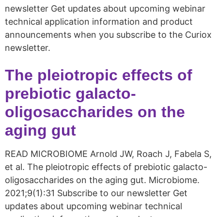
newsletter Get updates about upcoming webinar
technical application information and product
announcements when you subscribe to the Curiox
newsletter.
The pleiotropic effects of
prebiotic galacto-
oligosaccharides on the
aging gut
READ MICROBIOME Arnold JW, Roach J, Fabela S,
et al. The pleiotropic effects of prebiotic galacto-
oligosaccharides on the aging gut. Microbiome.
2021;9(1):31 Subscribe to our newsletter Get
updates about upcoming webinar technical