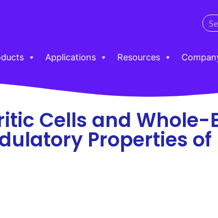
oducts
Applications
Resources
Compan
tic Cells and Whole-
latory Properties of 