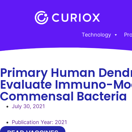
Technology
Pr
Primary Human Dendri
Evaluate Immuno-Modu
Commensal Bacteria
July 30, 2021
Publication Year:
2021