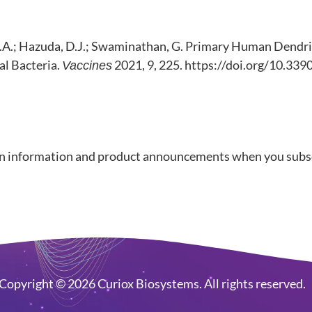
ez, D.A.; Hazuda, D.J.; Swaminathan, G. Primary Human Dend
l Bacteria.
2021, 9, 225. https://doi.org/10.33
Vaccines
n information and product announcements when you subscr
Copyright © 2026 Curiox Biosystems. All rights reserved.