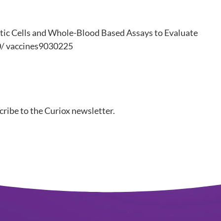
ritic Cells and Whole-Blood Based Assays to Evaluate
90/ vaccines9030225
ibe to the Curiox newsletter.