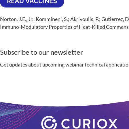
READ VACCINES
Norton, J.E., Jr.; Kommineni, S.; Akrivoulis, P.; Gutierr
Immuno-Modulatory Properties of Heat-Killed Commensa
Subscribe to our newsletter
Get updates about upcoming webinar technical applicatio