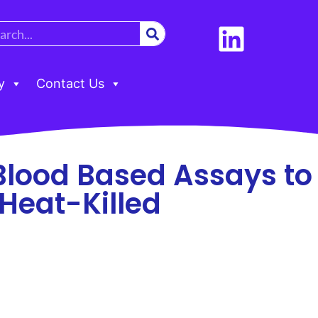
y
Contact Us
Blood Based Assays to
Heat-Killed