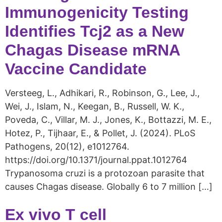
Immunogenicity Testing
Identifies Tcj2 as a New
Chagas Disease mRNA
Vaccine Candidate
Versteeg, L., Adhikari, R., Robinson, G., Lee, J.,
Wei, J., Islam, N., Keegan, B., Russell, W. K.,
Poveda, C., Villar, M. J., Jones, K., Bottazzi, M. E.,
Hotez, P., Tijhaar, E., & Pollet, J. (2024). PLoS
Pathogens, 20(12), e1012764.
https://doi.org/10.1371/journal.ppat.1012764
Trypanosoma cruzi is a protozoan parasite that
causes Chagas disease. Globally 6 to 7 million […]
Ex vivo T cell