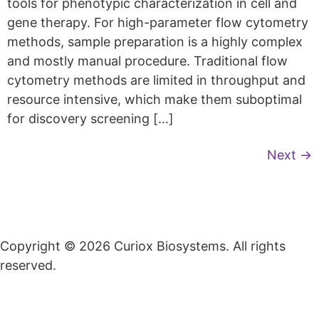
tools for phenotypic characterization in cell and
gene therapy. For high-parameter flow cytometry
methods, sample preparation is a highly complex
and mostly manual procedure. Traditional flow
cytometry methods are limited in throughput and
resource intensive, which make them suboptimal
for discovery screening […]
Next
→
Copyright © 2026 Curiox Biosystems. All rights
reserved.