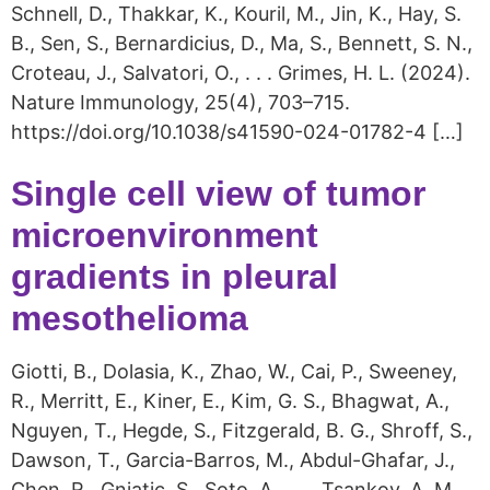
Schnell, D., Thakkar, K., Kouril, M., Jin, K., Hay, S.
B., Sen, S., Bernardicius, D., Ma, S., Bennett, S. N.,
Croteau, J., Salvatori, O., . . . Grimes, H. L. (2024).
Nature Immunology, 25(4), 703–715.
https://doi.org/10.1038/s41590-024-01782-4 […]
Single cell view of tumor
microenvironment
gradients in pleural
mesothelioma
Giotti, B., Dolasia, K., Zhao, W., Cai, P., Sweeney,
R., Merritt, E., Kiner, E., Kim, G. S., Bhagwat, A.,
Nguyen, T., Hegde, S., Fitzgerald, B. G., Shroff, S.,
Dawson, T., Garcia-Barros, M., Abdul-Ghafar, J.,
Chen, R., Gnjatic, S., Soto, A., . . . Tsankov, A. M.