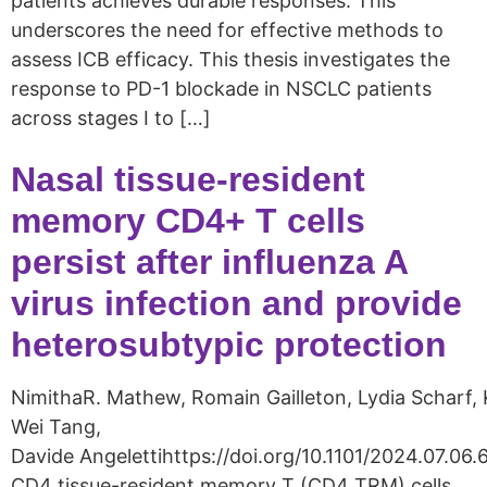
patients achieves durable responses. This
underscores the need for effective methods to
assess ICB efficacy. This thesis investigates the
response to PD-1 blockade in NSCLC patients
across stages I to […]
Nasal tissue-resident
memory CD4+ T cells
persist after influenza A
virus infection and provide
heterosubtypic protection
NimithaR. Mathew, Romain Gailleton, Lydia Scharf, 
Wei Tang,
Davide Angelettihttps://doi.org/10.1101/2024.07.06
CD4 tissue-resident memory T (CD4 TRM) cells