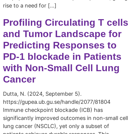
rise to a need for […]
Profiling Circulating T cells
and Tumor Landscape for
Predicting Responses to
PD-1 blockade in Patients
with Non-Small Cell Lung
Cancer
Dutta, N. (2024, September 5).
https://gupea.ub.gu.se/handle/2077/81804
Immune checkpoint blockade (ICB) has
significantly improved outcomes in non-small cell
lung cancer (NSCLC), yet only a subset of