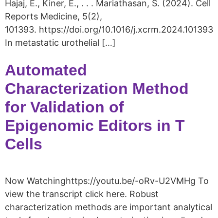
Hajaj, E., Kiner, E., . . . Mariathasan, S. (2024). Cell
Reports Medicine, 5(2),
101393. https://doi.org/10.1016/j.xcrm.2024.101393
In metastatic urothelial […]
Automated
Characterization Method
for Validation of
Epigenomic Editors in T
Cells
Now Watchinghttps://youtu.be/-oRv-U2VMHg To
view the transcript click here. Robust
characterization methods are important analytical