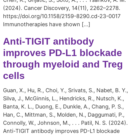
(2024). Cancer Discovery, 14(11), 2262–2278.
https://doi.org/10.1158/2159-8290.cd-23-0017
Immunotherapies have shown […]
Anti-TIGIT antibody
improves PD-L1 blockade
through myeloid and Treg
cells
Guan, X., Hu, R., Choi, Y., Srivats, S., Nabet, B. Y.,
Silva, J., McGinnis, L., Hendricks, R., Nutsch, K.,
Banta, K. L., Duong, E., Dunkle, A., Chang, P. S.,
Han, C., Mittman, S., Molden, N., Daggumati, P.,
Connolly, W., Johnson, M., . . . Patil, N. S. (2024).
Anti-TIGIT antibody improves PD-L1 blockade