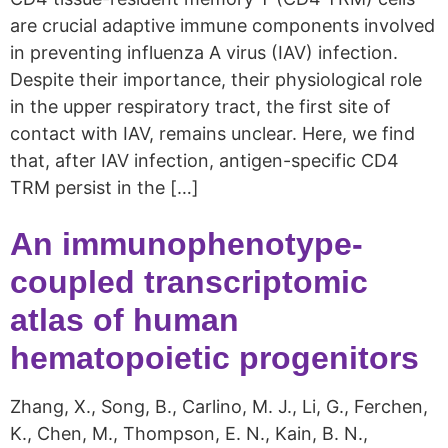
are crucial adaptive immune components involved
in preventing influenza A virus (IAV) infection.
Despite their importance, their physiological role
in the upper respiratory tract, the first site of
contact with IAV, remains unclear. Here, we find
that, after IAV infection, antigen-specific CD4
TRM persist in the […]
An immunophenotype-
coupled transcriptomic
atlas of human
hematopoietic progenitors
Zhang, X., Song, B., Carlino, M. J., Li, G., Ferchen,
K., Chen, M., Thompson, E. N., Kain, B. N.,