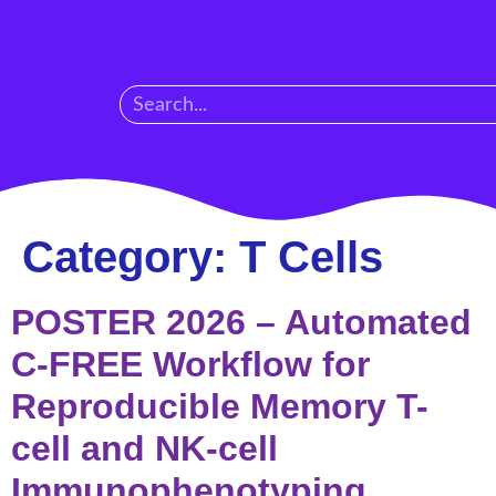
Category:
T Cells
POSTER 2026 – Automated
C-FREE Workflow for
Reproducible Memory T-
cell and NK-cell
Immunophenotyping