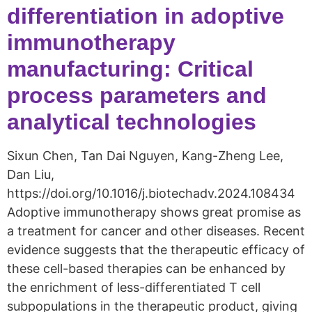
differentiation in adoptive
immunotherapy
manufacturing: Critical
process parameters and
analytical technologies
Sixun Chen, Tan Dai Nguyen, Kang-Zheng Lee,
Dan Liu,
https://doi.org/10.1016/j.biotechadv.2024.108434
Adoptive immunotherapy shows great promise as
a treatment for cancer and other diseases. Recent
evidence suggests that the therapeutic efficacy of
these cell-based therapies can be enhanced by
the enrichment of less-differentiated T cell
subpopulations in the therapeutic product, giving