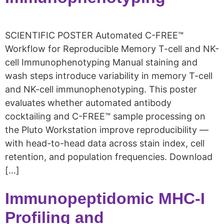
SCIENTIFIC POSTER Automated C-FREE™
Workflow for Reproducible Memory T-cell and NK-
cell Immunophenotyping Manual staining and
wash steps introduce variability in memory T-cell
and NK-cell immunophenotyping. This poster
evaluates whether automated antibody
cocktailing and C-FREE™ sample processing on
the Pluto Workstation improve reproducibility —
with head-to-head data across stain index, cell
retention, and population frequencies. Download
[…]
Immunopeptidomic MHC-I
Profiling and