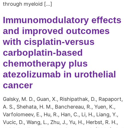
through myeloid […]
Immunomodulatory effects
and improved outcomes
with cisplatin-versus
carboplatin-based
chemotherapy plus
atezolizumab in urothelial
cancer
Galsky, M. D., Guan, X., Rishipathak, D., Rapaport,
A. S., Shehata, H. M., Banchereau, R., Yuen, K.,
Varfolomeev, E., Hu, R., Han, C., Li, H., Liang, Y.,
Vucic, D., Wang, L., Zhu, J., Yu, H., Herbst, R. H.,