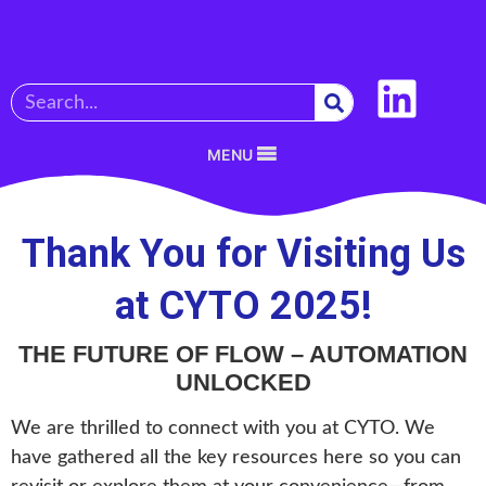
MENU
Thank You for Visiting Us
at CYTO 2025!
THE FUTURE OF FLOW – AUTOMATION
UNLOCKED
We are thrilled to connect with you at CYTO. We
have gathered all the key resources here so you can