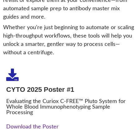
revisit or explore them at your convenience—from
automated sample prep to antibody master mix
guides and more.
Whether you’re just beginning to automate or scaling
high-throughput workflows, these tools will help you
unlock a smarter, gentler way to process cells—
without a centrifuge.
CYTO 2025 Poster #1
Evaluating the Curiox C-FREE™ Pluto System for
Whole Blood Immunophenotyping Sample
Processing
Download the Poster