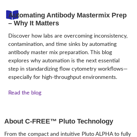
Automating Antibody Mastermix Prep
– Why It Matters
Discover how labs are overcoming inconsistency,
contamination, and time sinks by automating
antibody master mix preparation. This blog
explores why automation is the next essential
step in standardizing flow cytometry workflows—
especially for high-throughput environments.
Read the blog
About C-FREE™ Pluto Technology
From the compact and intuitive Pluto ALPHA to fully