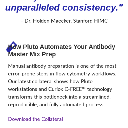
unparalleled consistency.”
– Dr. Holden Maecker, Stanford HIMC
How Pluto Automates Your Antibody
Master Mix Prep
Manual antibody preparation is one of the most
error-prone steps in flow cytometry workflows.
Our latest collateral shows how Pluto
workstations and Curiox C-FREE™ technology
transforms this bottleneck into a streamlined,
reproducible, and fully automated process.
Download the Collateral