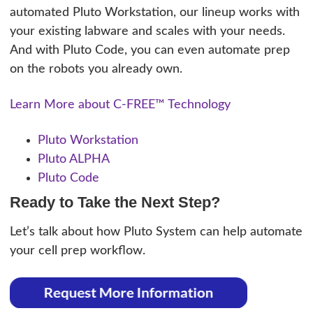
automated Pluto Workstation, our lineup works with
your existing labware and scales with your needs.
And with Pluto Code, you can even automate prep
on the robots you already own.
Learn More about C-FREE™ Technology
Pluto Workstation
Pluto ALPHA
Pluto Code
Ready to Take the Next Step?
Let’s talk about how Pluto System can help automate
your cell prep workflow.