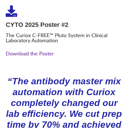
CYTO 2025 Poster #2
The Curiox C-FREE™ Pluto System in Clinical
Laboratory Automation
Download the Poster
“The antibody master mix
automation with Curiox
completely changed our
lab efficiency. We cut prep
time by 70% and achieved