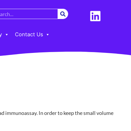
y
Contact Us
bead immunoassay. In order to keep the small volume