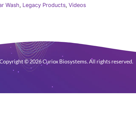
ar Wash
,
Legacy Products
,
Videos
Copyright © 2026 Curiox Biosystems. All rights reserved.