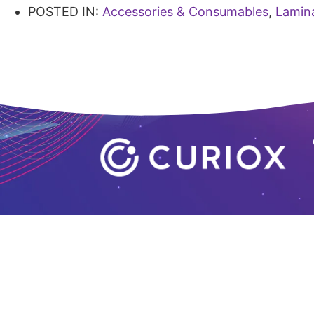
POSTED IN:
Accessories & Consumables
,
Lamin