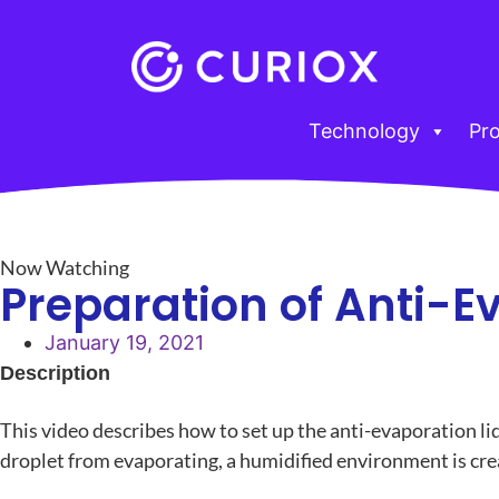
Technology
Pr
Now Watching
Preparation of Anti-E
January 19, 2021
Description
This video describes how to set up the anti-evaporation l
droplet from evaporating, a humidified environment is crea