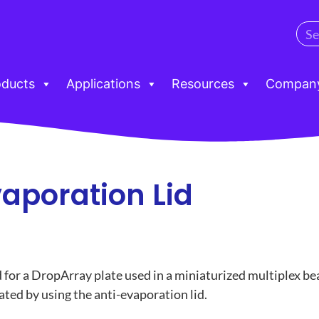
oducts
Applications
Resources
Compan
vaporation Lid
id for a DropArray plate used in a miniaturized multiplex 
ted by using the anti-evaporation lid.