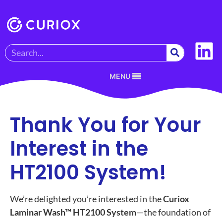
MENU
Thank You for Your
Interest in the
HT2100 System!
We’re delighted you’re interested in the
Curiox
Laminar Wash™ HT2100 System
—the foundation of