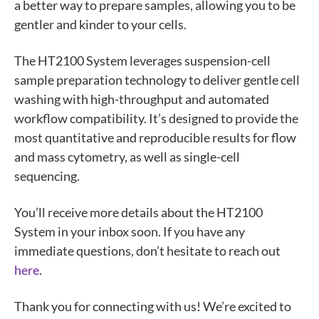
a better way to prepare samples, allowing you to be
gentler and kinder to your cells.
The HT2100 System leverages suspension-cell
sample preparation technology to deliver gentle cell
washing with high-throughput and automated
workflow compatibility. It’s designed to provide the
most quantitative and reproducible results for flow
and mass cytometry, as well as single-cell
sequencing.
You’ll receive more details about the HT2100
System in your inbox soon. If you have any
immediate questions, don’t hesitate to reach out
here
.
Thank you for connecting with us! We’re excited to