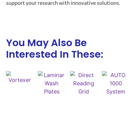
support your research with innovative solutions.
You May Also Be
Interested In These: