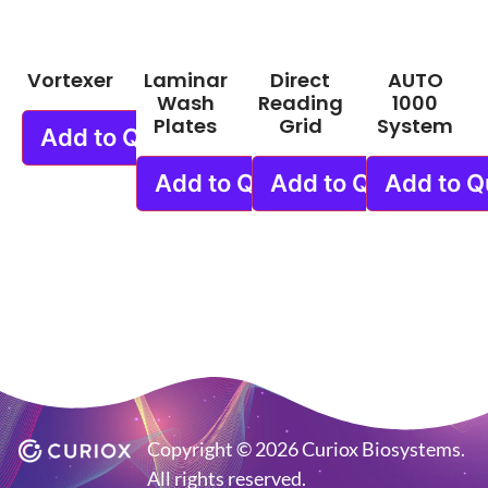
Vortexer
Laminar
Direct
AUTO
Wash
Reading
1000
Plates
Grid
System
Add to Quote
Add to Quote
Add to Quote
Add to Q
Copyright © 2026 Curiox Biosystems.
All rights reserved.