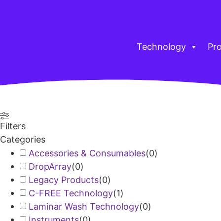
Technology
Pr
Filters
Categories
Accessories & Consumables
(
0
)
DropArray
(
0
)
Legacy Products
(
0
)
C-FREE Technology
(
1
)
Laminar Wash Technology
(
0
)
Instruments
(
0
)