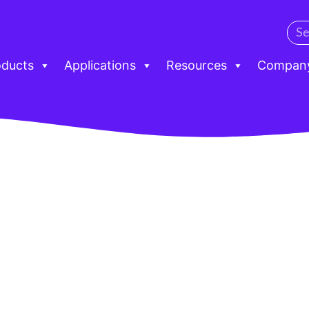
oducts
Applications
Resources
Compan