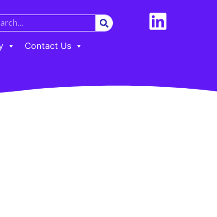
y
Contact Us