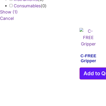
Consumables
(
0
)
Show
(
1
)
Cancel
C-FREE
Gripper
Add to Q