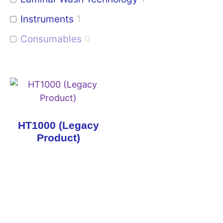
Instruments
1
Consumables
0
HT1000 (Legacy
Product)
Copyright © 2026 Curiox Biosystems.