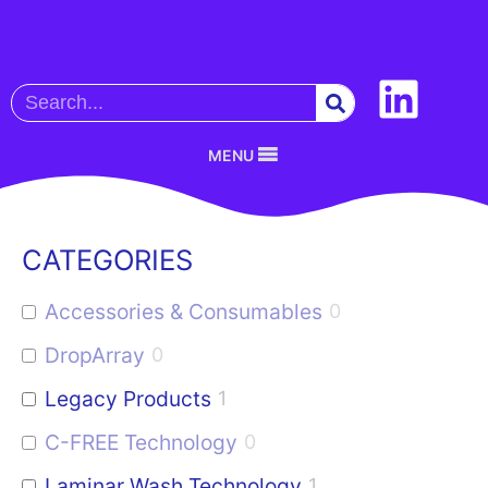
MENU
CATEGORIES
Accessories & Consumables
0
DropArray
0
Legacy Products
1
C-FREE Technology
0
Laminar Wash Technology
1