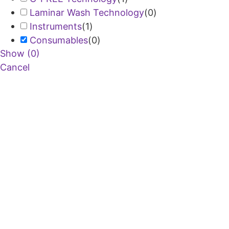
Laminar Wash Technology
(
0
)
Instruments
(
1
)
Consumables
(
0
)
Show
(
0
)
Cancel
Copyright © 2026 Curiox Biosystems.
All rights reserved.