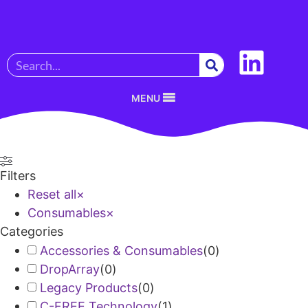
MENU
Filters
Reset all
×
Consumables
×
Categories
Accessories & Consumables
(
0
)
DropArray
(
0
)
Legacy Products
(
0
)
C-FREE Technology
(
1
)