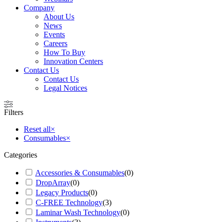
Company
About Us
News
Events
Careers
How To Buy
Innovation Centers
Contact Us
Contact Us
Legal Notices
Filters
Reset all
×
Consumables
×
Categories
Accessories & Consumables
(
0
)
DropArray
(
0
)
Legacy Products
(
0
)
C-FREE Technology
(
3
)
Laminar Wash Technology
(
0
)