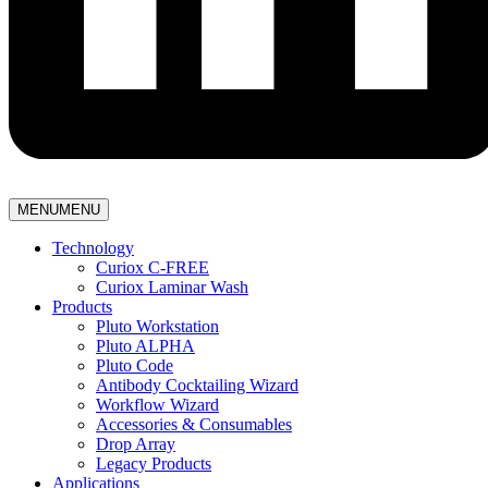
MENU
MENU
Technology
Curiox C-FREE
Curiox Laminar Wash
Products
Pluto Workstation
Pluto ALPHA
Pluto Code
Antibody Cocktailing Wizard
Workflow Wizard
Accessories & Consumables
Drop Array
Legacy Products
Applications