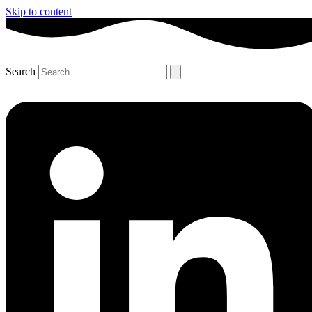
Skip to content
Search