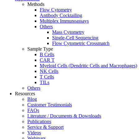
Methods
Flow Cytometry
Antibody Cocktailing
Multiplex Immunoassays
Others
Mass Cytometry
Single-Cell Sequencing
Flow Cytometric Crossmatch
Sample Type
B Cells
CAR T
Myeloid Cells (Dendritic Cells and Macrophages)
NK Cells
T Cells
TILs
Others
Resources
Blog
Customer Testimonials
FAQs
Literature / Documents & Downloads
Publications
Service & Support
Videos
Webinars