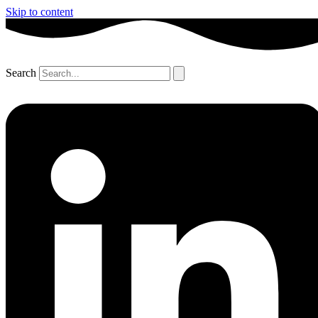
Skip to content
Search