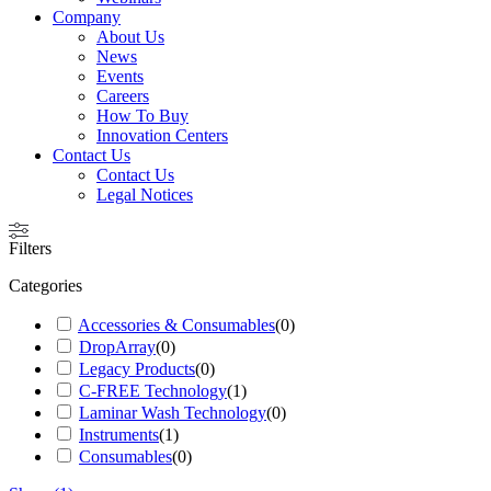
Company
About Us
News
Events
Careers
How To Buy
Innovation Centers
Contact Us
Contact Us
Legal Notices
Filters
Categories
Accessories & Consumables
(
0
)
DropArray
(
0
)
Legacy Products
(
0
)
C-FREE Technology
(
1
)
Laminar Wash Technology
(
0
)
Instruments
(
1
)
Consumables
(
0
)