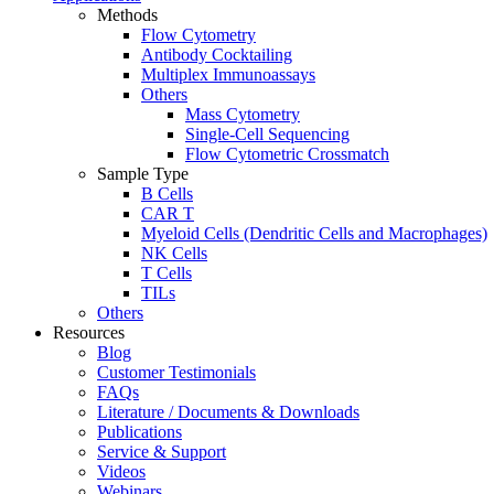
Methods
Flow Cytometry
Antibody Cocktailing
Multiplex Immunoassays
Others
Mass Cytometry
Single-Cell Sequencing
Flow Cytometric Crossmatch
Sample Type
B Cells
CAR T
Myeloid Cells (Dendritic Cells and Macrophages)
NK Cells
T Cells
TILs
Others
Resources
Blog
Customer Testimonials
FAQs
Literature / Documents & Downloads
Publications
Service & Support
Videos
Webinars