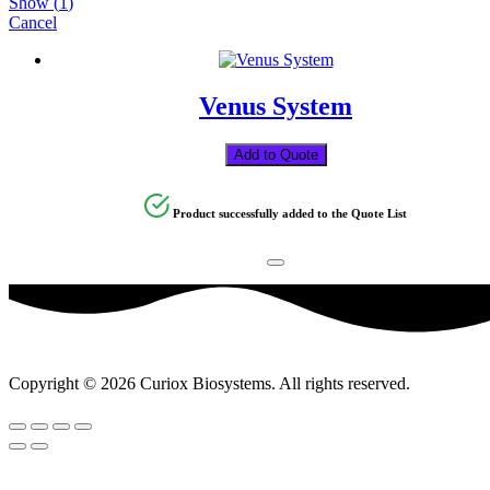
Show
(
1
)
Cancel
Venus System
Add to Quote
Product successfully added to the Quote List
Copyright © 2026 Curiox Biosystems. All rights reserved.