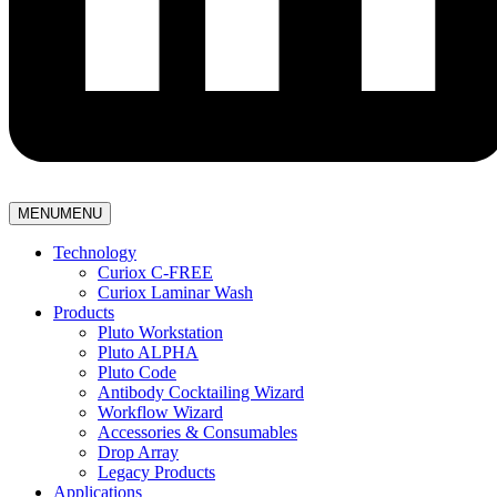
MENU
MENU
Technology
Curiox C-FREE
Curiox Laminar Wash
Products
Pluto Workstation
Pluto ALPHA
Pluto Code
Antibody Cocktailing Wizard
Workflow Wizard
Accessories & Consumables
Drop Array
Legacy Products
Applications