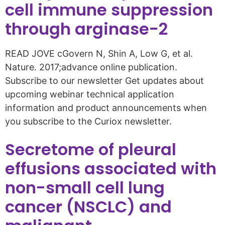
cell immune suppression
through arginase-2
READ JOVE cGovern N, Shin A, Low G, et al.
Nature. 2017;advance online publication.
Subscribe to our newsletter Get updates about
upcoming webinar technical application
information and product announcements when
you subscribe to the Curiox newsletter.
Secretome of pleural
effusions associated with
non-small cell lung
cancer (NSCLC) and