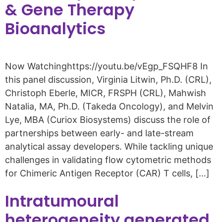
& Gene Therapy
Bioanalytics
Now Watchinghttps://youtu.be/vEgp_FSQHF8 In
this panel discussion, Virginia Litwin, Ph.D. (CRL),
Christoph Eberle, MICR, FRSPH (CRL), Mahwish
Natalia, MA, Ph.D. (Takeda Oncology), and Melvin
Lye, MBA (Curiox Biosystems) discuss the role of
partnerships between early- and late-stream
analytical assay developers. While tackling unique
challenges in validating flow cytometric methods
for Chimeric Antigen Receptor (CAR) T cells, […]
Intratumoural
heterogeneity generated