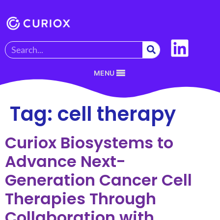
MENU
Tag:
cell therapy
Curiox Biosystems to
Advance Next-
Generation Cancer Cell
Therapies Through
Collaboration with