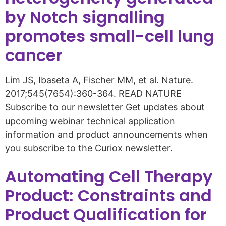
by Notch signalling
promotes small-cell lung
cancer
Lim JS, Ibaseta A, Fischer MM, et al. Nature.
2017;545(7654):360-364. READ NATURE
Subscribe to our newsletter Get updates about
upcoming webinar technical application
information and product announcements when
you subscribe to the Curiox newsletter.
Automating Cell Therapy
Product: Constraints and
Product Qualification for