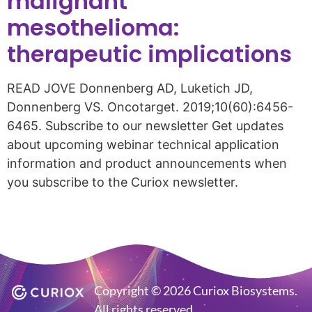
malignant
mesothelioma:
therapeutic implications
READ JOVE Donnenberg AD, Luketich JD,
Donnenberg VS. Oncotarget. 2019;10(60):6456-
6465. Subscribe to our newsletter Get updates
about upcoming webinar technical application
information and product announcements when
you subscribe to the Curiox newsletter.
Copyright © 2026 Curiox Biosystems.
All rights reserved.