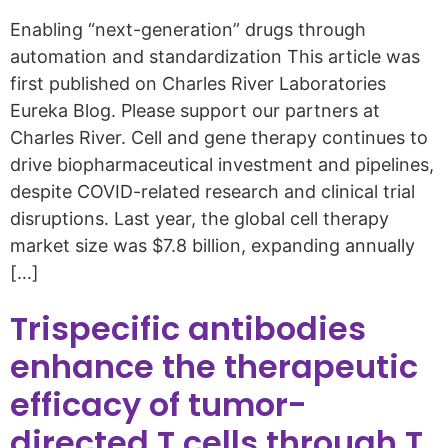
Enabling “next-generation” drugs through
automation and standardization This article was
first published on Charles River Laboratories
Eureka Blog. Please support our partners at
Charles River. Cell and gene therapy continues to
drive biopharmaceutical investment and pipelines,
despite COVID-related research and clinical trial
disruptions. Last year, the global cell therapy
market size was $7.8 billion, expanding annually
[…]
Trispecific antibodies
enhance the therapeutic
efficacy of tumor-
directed T cells through T