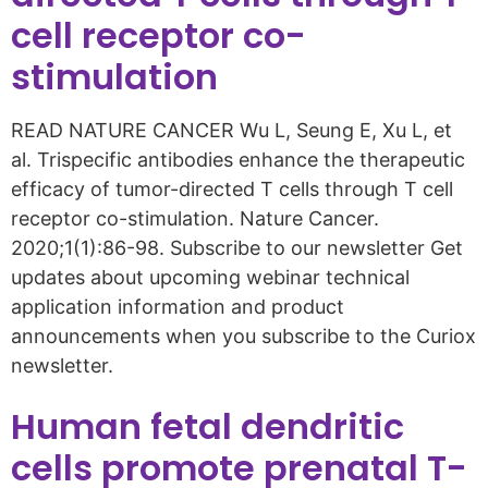
cell receptor co-
stimulation
READ NATURE CANCER Wu L, Seung E, Xu L, et
al. Trispecific antibodies enhance the therapeutic
efficacy of tumor-directed T cells through T cell
receptor co-stimulation. Nature Cancer.
2020;1(1):86-98. Subscribe to our newsletter Get
updates about upcoming webinar technical
application information and product
announcements when you subscribe to the Curiox
newsletter.
Human fetal dendritic
cells promote prenatal T-