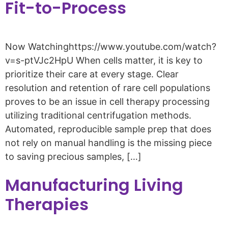
Fit-to-Process
Now Watchinghttps://www.youtube.com/watch?
v=s-ptVJc2HpU When cells matter, it is key to
prioritize their care at every stage. Clear
resolution and retention of rare cell populations
proves to be an issue in cell therapy processing
utilizing traditional centrifugation methods.
Automated, reproducible sample prep that does
not rely on manual handling is the missing piece
to saving precious samples, […]
Manufacturing Living
Therapies