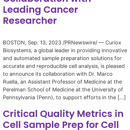
Leading Cancer
Researcher
BOSTON, Sep. 13, 2023 /PRNewswire/ — Curiox
Biosystems, a global leader in providing innovative
and automated sample preparation solutions for
accurate and reproducible cell analysis, is pleased
to announce its collaboration with Dr. Marco
Ruella, an Assistant Professor of Medicine at the
Perelman School of Medicine at the University of
Pennsylvania (Penn), to support efforts in the […]
Critical Quality Metrics in
Cell Sample Prep for Cell