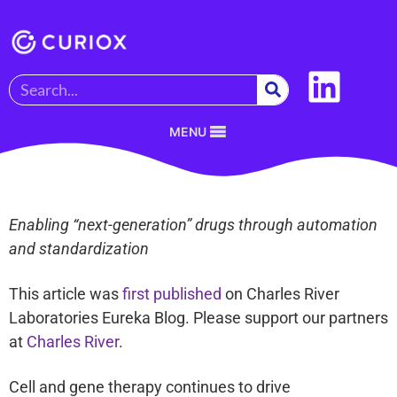
MENU
Enabling “next-generation” drugs through automation
and standardization
This article was
first published
on Charles River
Laboratories Eureka Blog. Please support our partners
at
Charles River
.
Cell and gene therapy continues to drive