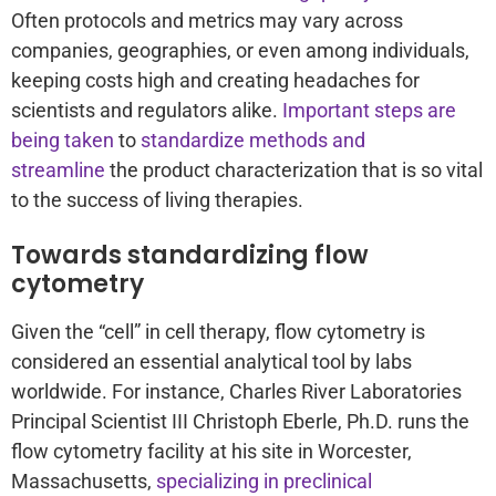
Often protocols and metrics may vary across
companies, geographies, or even among individuals,
keeping costs high and creating headaches for
scientists and regulators alike.
Important steps are
being taken
to
standardize methods and
streamline
the product characterization that is so vital
to the success of living therapies.
Towards standardizing flow
cytometry
Given the “cell” in cell therapy, flow cytometry is
considered an essential analytical tool by labs
worldwide. For instance, Charles River Laboratories
Principal Scientist III Christoph Eberle, Ph.D. runs the
flow cytometry facility at his site in Worcester,
Massachusetts,
specializing in preclinical