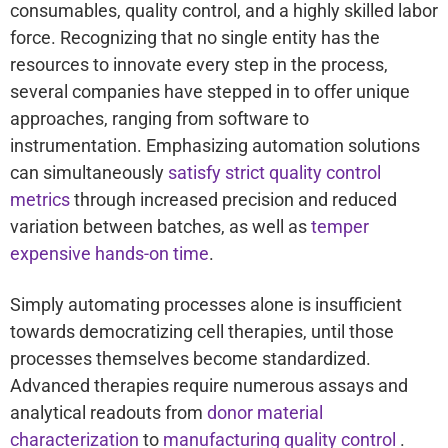
consumables, quality control, and a highly skilled labor
force. Recognizing that no single entity has the
resources to innovate every step in the process,
several companies have stepped in to offer unique
approaches, ranging from software to
instrumentation. Emphasizing automation solutions
can simultaneously
satisfy strict quality control
metrics
through increased precision and reduced
variation between batches, as well as
temper
expensive hands-on time
.
Simply automating processes alone is insufficient
towards democratizing cell therapies, until those
processes themselves become standardized.
Advanced therapies require numerous assays and
analytical readouts from
donor material
characterization
to
manufacturing quality control
.