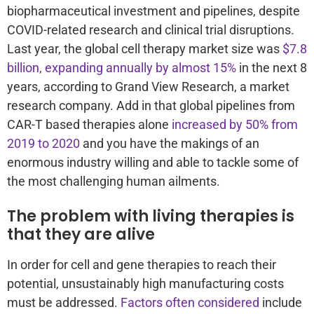
biopharmaceutical investment and pipelines, despite
COVID-related research and clinical trial disruptions.
Last year, the global cell therapy market size was
$7.8
billion, expanding annually by almost 15%
in the next 8
years, according to Grand View Research, a market
research company. Add in that global pipelines from
CAR-T based therapies alone
increased by 50% from
2019 to 2020
and you have the makings of an
enormous industry willing and able to tackle some of
the most challenging human ailments.
The problem with living therapies is
that they are alive
In order for cell and gene therapies to reach their
potential, unsustainably high manufacturing costs
must be addressed.
Factors often considered
include