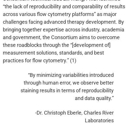
“the lack of reproducibility and comparability of results
across various flow cytometry platforms” as major
challenges facing advanced therapy development. By
bringing together expertise across industry, academia
and government, the Consortium aims to overcome
these roadblocks through the “[development of]
measurement solutions, standards, and best
practices for flow cytometry.” (1)
“By minimizing variabilities introduced
through human error, we observe better
staining results in terms of reproducibility
and data quality.”
-Dr. Christoph Eberle, Charles River
Laboratories