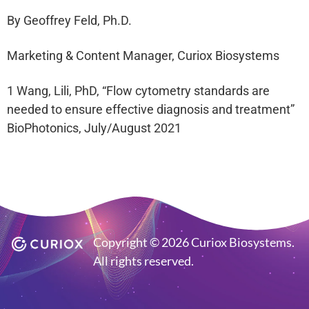
By Geoffrey Feld, Ph.D.
Marketing & Content Manager, Curiox Biosystems
1 Wang, Lili, PhD, “Flow cytometry standards are
needed to ensure effective diagnosis and treatment”
BioPhotonics, July/August 2021
Copyright © 2026 Curiox Biosystems.
All rights reserved.