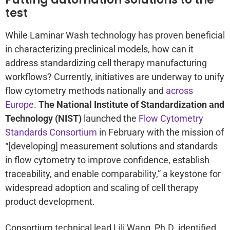
test
While Laminar Wash technology has proven beneficial
in characterizing preclinical models, how can it
address standardizing cell therapy manufacturing
workflows? Currently, initiatives are underway to unify
flow cytometry methods nationally and
across
Europe
.
The National Institute of Standardization and
Technology (NIST)
launched the
Flow Cytometry
Standards Consortium
in February with the mission of
“[developing] measurement solutions and standards
in flow cytometry to improve confidence, establish
traceability, and enable comparability,” a keystone for
widespread adoption and scaling of cell therapy
product development.
Consortium technical lead Lili Wang, Ph.D. identified