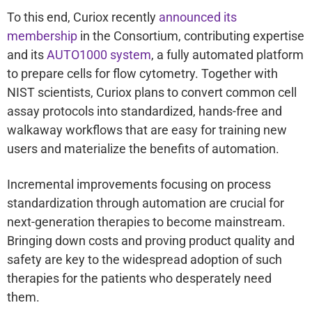
To this end, Curiox recently
announced its
membership
in the Consortium, contributing expertise
and its
AUTO1000 system
, a fully automated platform
to prepare cells for flow cytometry. Together with
NIST scientists, Curiox plans to convert common cell
assay protocols into standardized, hands-free and
walkaway workflows that are easy for training new
users and materialize the benefits of automation.
Incremental improvements focusing on process
standardization through automation are crucial for
next-generation therapies to become mainstream.
Bringing down costs and proving product quality and
safety are key to the widespread adoption of such
therapies for the patients who desperately need
them.