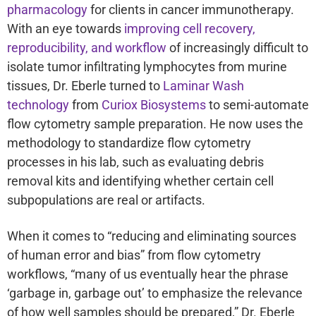
pharmacology
for clients in cancer immunotherapy.
With an eye towards
improving cell recovery,
reproducibility, and workflow
of increasingly difficult to
isolate tumor infiltrating lymphocytes from murine
tissues, Dr. Eberle turned to
Laminar Wash
technology
from
Curiox Biosystems
to semi-automate
flow cytometry sample preparation. He now uses the
methodology to standardize flow cytometry
processes in his lab, such as evaluating debris
removal kits and identifying whether certain cell
subpopulations are real or artifacts.
When it comes to “reducing and eliminating sources
of human error and bias” from flow cytometry
workflows, “many of us eventually hear the phrase
‘garbage in, garbage out’ to emphasize the relevance
of how well samples should be prepared,” Dr. Eberle