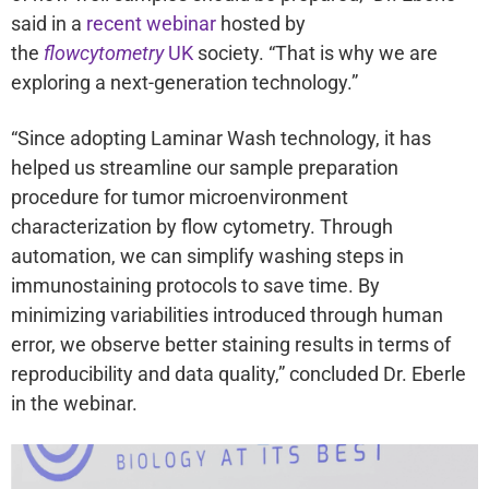
said in a
recent webinar
hosted by
the
flowcytometry
UK
society. “That is why we are
exploring a next-generation technology.”
“Since adopting Laminar Wash technology, it has
helped us streamline our sample preparation
procedure for tumor microenvironment
characterization by flow cytometry. Through
automation, we can simplify washing steps in
immunostaining protocols to save time. By
minimizing variabilities introduced through human
error, we observe better staining results in terms of
reproducibility and data quality,” concluded Dr. Eberle
in the webinar.