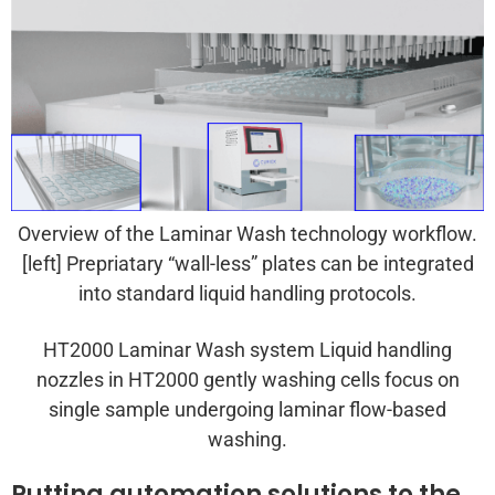
Overview of the Laminar Wash technology workflow.
[left] Prepriatary “wall-less” plates can be integrated
into standard liquid handling protocols.
HT2000 Laminar Wash system Liquid handling
nozzles in HT2000 gently washing cells focus on
single sample undergoing laminar flow-based
washing.
Putting automation solutions to the