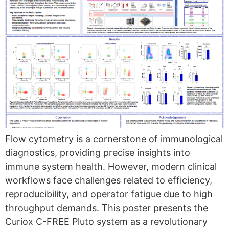
Flow cytometry is a cornerstone of immunological
diagnostics, providing precise insights into
immune system health. However, modern clinical
workflows face challenges related to efficiency,
reproducibility, and operator fatigue due to high
throughput demands. This poster presents the
Curiox C-FREE Pluto system as a revolutionary