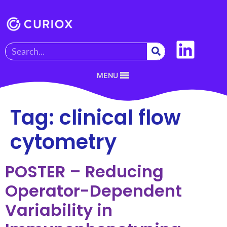
MENU
Tag:
clinical flow
cytometry
POSTER – Reducing
Operator-Dependent
Variability in