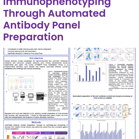
Immunophenotyping
Through Automated
Antibody Panel
Preparation