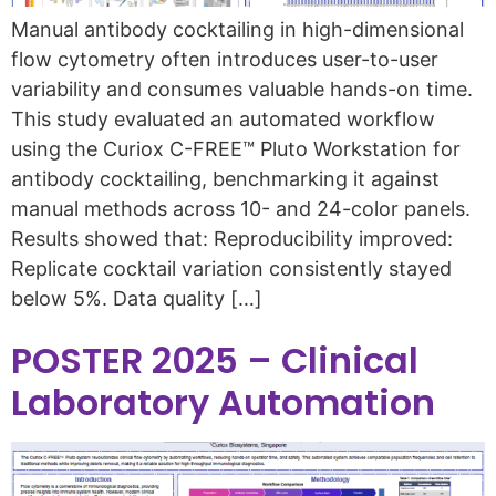
Manual antibody cocktailing in high-dimensional
flow cytometry often introduces user-to-user
variability and consumes valuable hands-on time.
This study evaluated an automated workflow
using the Curiox C-FREE™ Pluto Workstation for
antibody cocktailing, benchmarking it against
manual methods across 10- and 24-color panels.
Results showed that: Reproducibility improved:
Replicate cocktail variation consistently stayed
below 5%. Data quality […]
POSTER 2025 – Clinical
Laboratory Automation