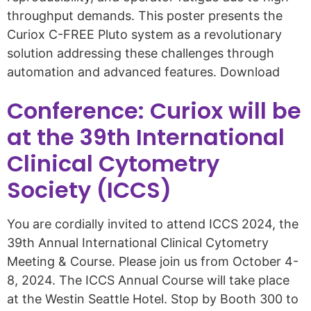
throughput demands. This poster presents the
Curiox C-FREE Pluto system as a revolutionary
solution addressing these challenges through
automation and advanced features. Download
Conference: Curiox will be
at the 39th International
Clinical Cytometry
Society (ICCS)
You are cordially invited to attend ICCS 2024, the
39th Annual International Clinical Cytometry
Meeting & Course. Please join us from October 4-
8, 2024. The ICCS Annual Course will take place
at the Westin Seattle Hotel. Stop by Booth 300 to