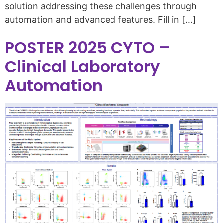
solution addressing these challenges through
automation and advanced features. Fill in […]
POSTER 2025 CYTO –
Clinical Laboratory
Automation