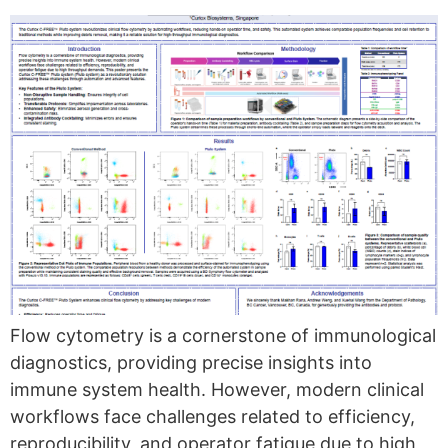
Flow cytometry is a cornerstone of immunological
diagnostics, providing precise insights into
immune system health. However, modern clinical
workflows face challenges related to efficiency,
reproducibility, and operator fatigue due to high