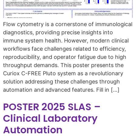
Flow cytometry is a cornerstone of immunological
diagnostics, providing precise insights into
immune system health. However, modern clinical
workflows face challenges related to efficiency,
reproducibility, and operator fatigue due to high
throughput demands. This poster presents the
Curiox C-FREE Pluto system as a revolutionary
solution addressing these challenges through
automation and advanced features. Fill in […]
POSTER 2025 SLAS –
Clinical Laboratory
Automation