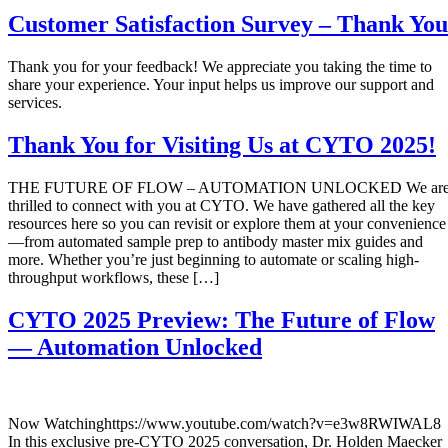
Customer Satisfaction Survey – Thank You
Thank you for your feedback! We appreciate you taking the time to
share your experience. Your input helps us improve our support and
services.
Thank You for Visiting Us at CYTO 2025!
THE FUTURE OF FLOW – AUTOMATION UNLOCKED We ar
thrilled to connect with you at CYTO. We have gathered all the key
resources here so you can revisit or explore them at your convenience
—from automated sample prep to antibody master mix guides and
more. Whether you’re just beginning to automate or scaling high-
throughput workflows, these […]
CYTO 2025 Preview: The Future of Flow
— Automation Unlocked
Now Watchinghttps://www.youtube.com/watch?v=e3w8RWIWAL8
In this exclusive pre-CYTO 2025 conversation, Dr. Holden Maecker