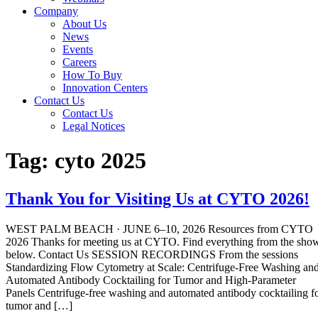
Company
About Us
News
Events
Careers
How To Buy
Innovation Centers
Contact Us
Contact Us
Legal Notices
Tag:
cyto 2025
Thank You for Visiting Us at CYTO 2026!
WEST PALM BEACH · JUNE 6–10, 2026 Resources from CYTO
2026 Thanks for meeting us at CYTO. Find everything from the sho
below. Contact Us SESSION RECORDINGS From the sessions
Standardizing Flow Cytometry at Scale: Centrifuge-Free Washing an
Automated Antibody Cocktailing for Tumor and High-Parameter
Panels Centrifuge-free washing and automated antibody cocktailing f
tumor and […]