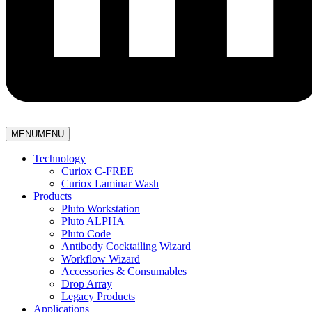
MENU
MENU
Technology
Curiox C-FREE
Curiox Laminar Wash
Products
Pluto Workstation
Pluto ALPHA
Pluto Code
Antibody Cocktailing Wizard
Workflow Wizard
Accessories & Consumables
Drop Array
Legacy Products
Applications