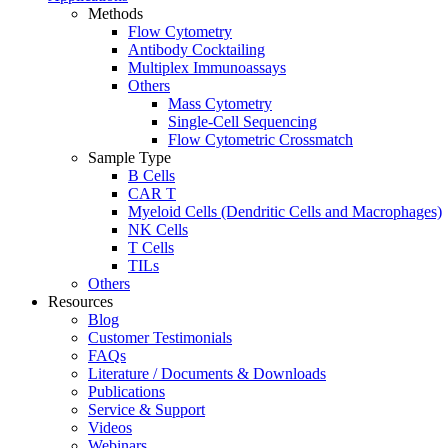
Methods
Flow Cytometry
Antibody Cocktailing
Multiplex Immunoassays
Others
Mass Cytometry
Single-Cell Sequencing
Flow Cytometric Crossmatch
Sample Type
B Cells
CAR T
Myeloid Cells (Dendritic Cells and Macrophages)
NK Cells
T Cells
TILs
Others
Resources
Blog
Customer Testimonials
FAQs
Literature / Documents & Downloads
Publications
Service & Support
Videos
Webinars