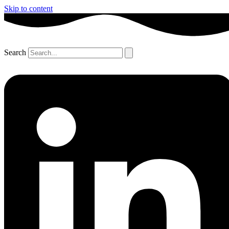
Skip to content
Search