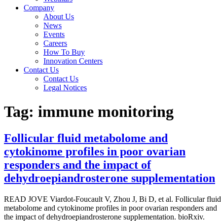
Company
About Us
News
Events
Careers
How To Buy
Innovation Centers
Contact Us
Contact Us
Legal Notices
Tag:
immune monitoring
Follicular fluid metabolome and
cytokinome profiles in poor ovarian
responders and the impact of
dehydroepiandrosterone supplementation
READ JOVE Viardot-Foucault V, Zhou J, Bi D, et al. Follicular fluid
metabolome and cytokinome profiles in poor ovarian responders and
the impact of dehydroepiandrosterone supplementation. bioRxiv.