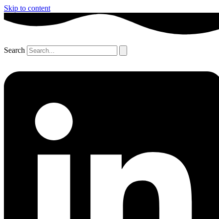
Skip to content
Search