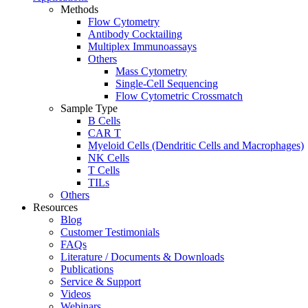
Methods
Flow Cytometry
Antibody Cocktailing
Multiplex Immunoassays
Others
Mass Cytometry
Single-Cell Sequencing
Flow Cytometric Crossmatch
Sample Type
B Cells
CAR T
Myeloid Cells (Dendritic Cells and Macrophages)
NK Cells
T Cells
TILs
Others
Resources
Blog
Customer Testimonials
FAQs
Literature / Documents & Downloads
Publications
Service & Support
Videos
Webinars