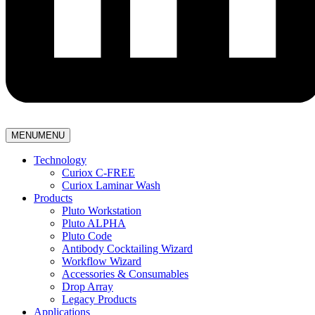
MENU
MENU
Technology
Curiox C-FREE
Curiox Laminar Wash
Products
Pluto Workstation
Pluto ALPHA
Pluto Code
Antibody Cocktailing Wizard
Workflow Wizard
Accessories & Consumables
Drop Array
Legacy Products
Applications