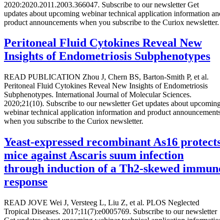
2020:2020.2011.2003.366047. Subscribe to our newsletter Get
updates about upcoming webinar technical application information an
product announcements when you subscribe to the Curiox newsletter.
Peritoneal Fluid Cytokines Reveal New
Insights of Endometriosis Subphenotypes
READ PUBLICATION Zhou J, Chern BS, Barton-Smith P, et al.
Peritoneal Fluid Cytokines Reveal New Insights of Endometriosis
Subphenotypes. International Journal of Molecular Sciences.
2020;21(10). Subscribe to our newsletter Get updates about upcomin
webinar technical application information and product announcement
when you subscribe to the Curiox newsletter.
Yeast-expressed recombinant As16 protect
mice against Ascaris suum infection
through induction of a Th2-skewed immun
response
READ JOVE Wei J, Versteeg L, Liu Z, et al. PLOS Neglected
Tropical Diseases. 2017;11(7):e0005769. Subscribe to our newsletter