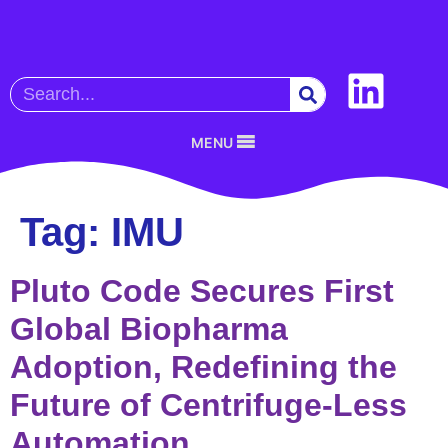
MENU
Tag:
IMU
Pluto Code Secures First
Global Biopharma
Adoption, Redefining the
Future of Centrifuge-Less
Automation