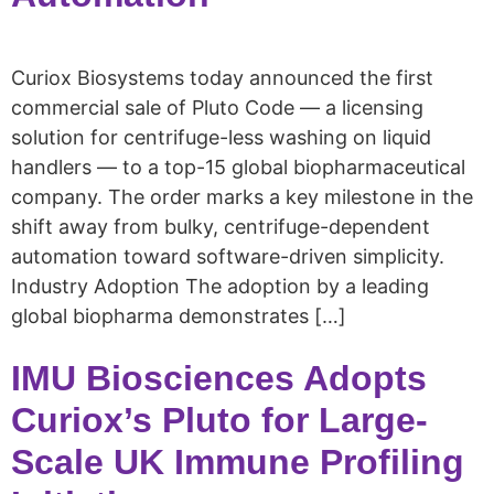
Curiox Biosystems today announced the first
commercial sale of Pluto Code — a licensing
solution for centrifuge-less washing on liquid
handlers — to a top-15 global biopharmaceutical
company. The order marks a key milestone in the
shift away from bulky, centrifuge-dependent
automation toward software-driven simplicity.
Industry Adoption The adoption by a leading
global biopharma demonstrates […]
IMU Biosciences Adopts
Curiox’s Pluto for Large-
Scale UK Immune Profiling