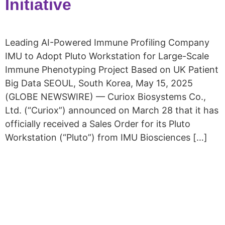
Initiative
Leading AI-Powered Immune Profiling Company
IMU to Adopt Pluto Workstation for Large-Scale
Immune Phenotyping Project Based on UK Patient
Big Data SEOUL, South Korea, May 15, 2025
(GLOBE NEWSWIRE) — Curiox Biosystems Co.,
Ltd. (“Curiox”) announced on March 28 that it has
officially received a Sales Order for its Pluto
Workstation (“Pluto”) from IMU Biosciences […]
Copyright © 2026 Curiox Biosystems.