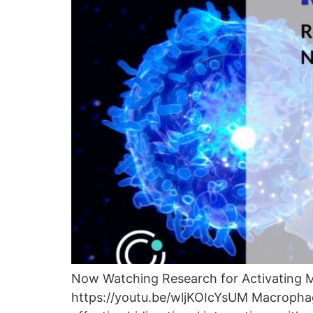
Now Watching Research for Activating 
https://youtu.be/wljKOIcYsUM Macrophage