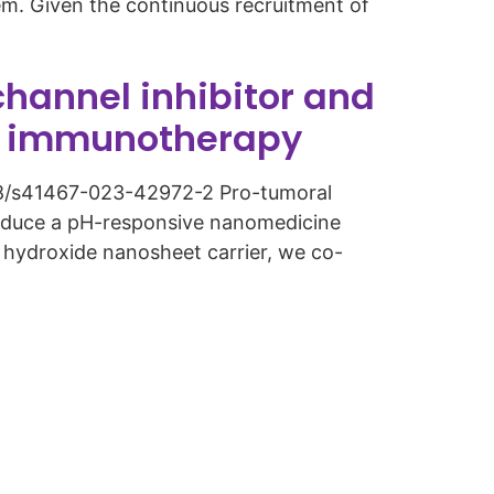
em. Given the continuous recruitment of
hannel inhibitor and
er immunotherapy
.1038/s41467-023-42972-2 Pro-tumoral
roduce a pH-responsive nanomedicine
e hydroxide nanosheet carrier, we co-