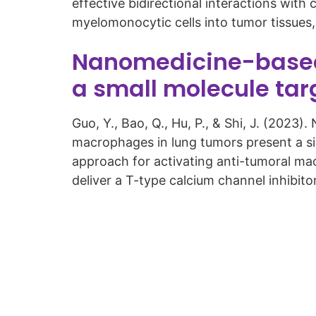
effective bidirectional interactions wi
myelomonocytic cells into tumor tissues
Nanomedicine-based 
a small molecule ta
Guo, Y., Bao, Q., Hu, P., & Shi, J. (202
macrophages in lung tumors present a s
approach for activating anti-tumoral mac
deliver a T-type calcium channel inhibit