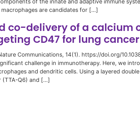
th components of the innate and adaptive immune syst
, macrophages are candidates for […]
co-delivery of a calcium c
rgeting CD47 for lung canc
3). Nature Communications, 14(1). https://doi.org/10
ignificant challenge in immunotherapy. Here, we int
rophages and dendritic cells. Using a layered doubl
or (TTA-Q6) and […]
Copyright © 2026 Curiox Biosystems. All rights reserved.