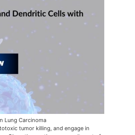
in Lung Carcinoma
toxic tumor killing, and engage in