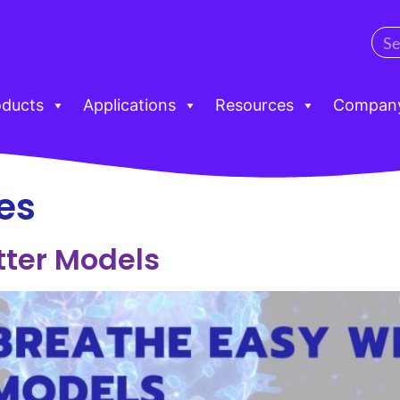
oducts
Applications
Resources
Compan
es
tter Models