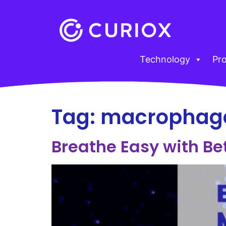
Technology
Pr
Tag:
macrophag
Breathe Easy with Be