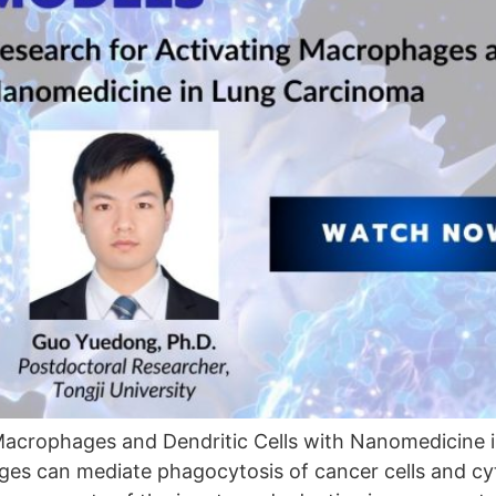
Macrophages and Dendritic Cells with Nanomedicine 
s can mediate phagocytosis of cancer cells and cyto