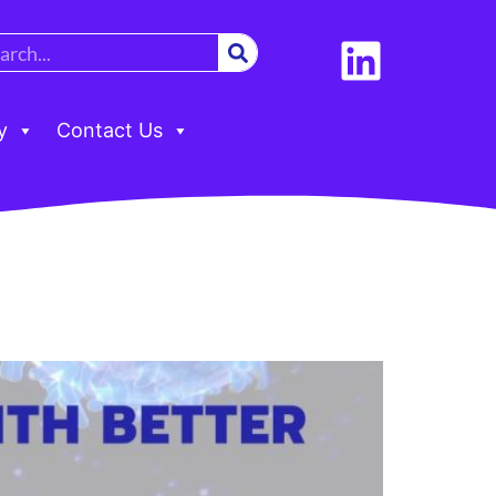
y
Contact Us