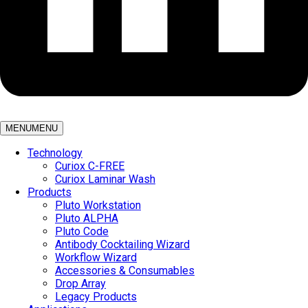
MENU
MENU
Technology
Curiox C-FREE
Curiox Laminar Wash
Products
Pluto Workstation
Pluto ALPHA
Pluto Code
Antibody Cocktailing Wizard
Workflow Wizard
Accessories & Consumables
Drop Array
Legacy Products