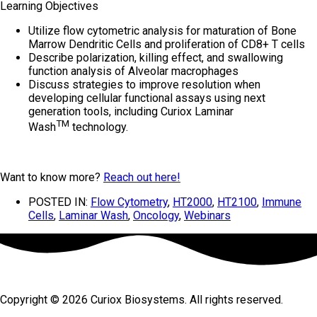
Learning Objectives
Utilize flow cytometric analysis for maturation of Bone
Marrow Dendritic Cells and proliferation of CD8+ T cells
Describe polarization, killing effect, and swallowing
function analysis of Alveolar macrophages
Discuss strategies to improve resolution when
developing cellular functional assays using next
generation tools, including Curiox Laminar
TM
Wash
technology.
Want to know more?
Reach out here!
POSTED IN:
Flow Cytometry
,
HT2000
,
HT2100
,
Immune
Cells
,
Laminar Wash
,
Oncology
,
Webinars
Copyright © 2026 Curiox Biosystems. All rights reserved.