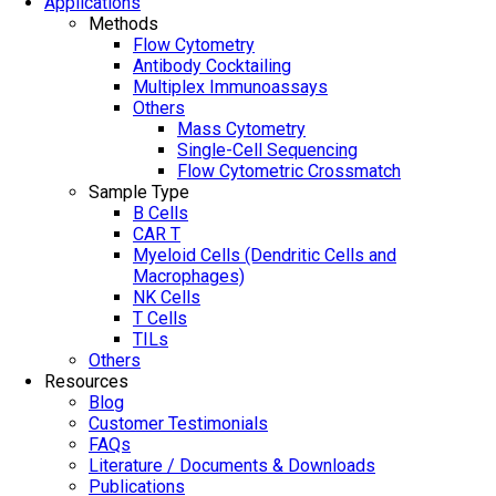
Applications
Methods
Flow Cytometry
Antibody Cocktailing
Multiplex Immunoassays
Others
Mass Cytometry
Single-Cell Sequencing
Flow Cytometric Crossmatch
Sample Type
B Cells
CAR T
Myeloid Cells (Dendritic Cells and
Macrophages)
NK Cells
T Cells
TILs
Others
Resources
Blog
Customer Testimonials
FAQs
Literature / Documents & Downloads
Publications