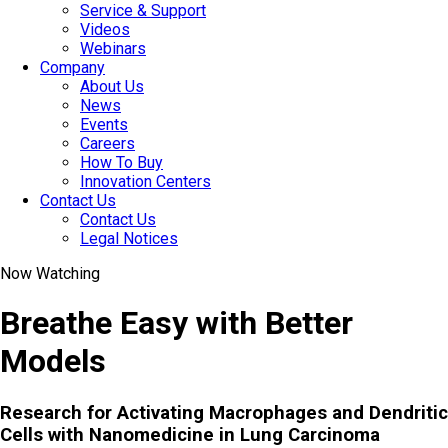
Service & Support
Videos
Webinars
Company
About Us
News
Events
Careers
How To Buy
Innovation Centers
Contact Us
Contact Us
Legal Notices
Now Watching
Breathe Easy with Better
Models
Research for Activating Macrophages and Dendritic
Cells with Nanomedicine in Lung Carcinoma