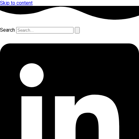
Skip to content
Search