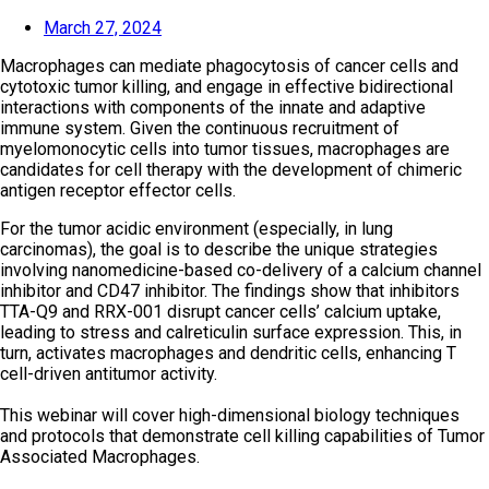
March 27, 2024
Macrophages can mediate phagocytosis of cancer cells and
cytotoxic tumor killing, and engage in effective bidirectional
interactions with components of the innate and adaptive
immune system. Given the continuous recruitment of
myelomonocytic cells into tumor tissues, macrophages are
candidates for cell therapy with the development of chimeric
antigen receptor effector cells.
For the tumor acidic environment (especially, in lung
carcinomas), the goal is to describe the unique strategies
involving nanomedicine-based co-delivery of a calcium channel
inhibitor and CD47 inhibitor. The findings show that inhibitors
TTA-Q9 and RRX-001 disrupt cancer cells’ calcium uptake,
leading to stress and calreticulin surface expression. This, in
turn, activates macrophages and dendritic cells, enhancing T
cell-driven antitumor activity.
This webinar will cover high-dimensional biology techniques
and protocols that demonstrate cell killing capabilities of Tumor
Associated Macrophages.