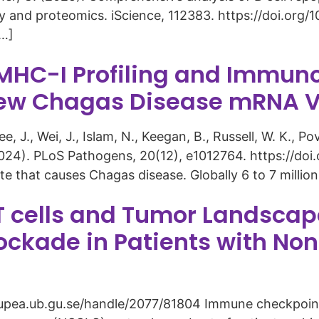
y and proteomics. iScience, 112383. https://doi.org/1
[…]
C-I Profiling and Immuno
a New Chagas Disease mRNA 
e, J., Wei, J., Islam, N., Keegan, B., Russell, W. K., Pov
. (2024). PLoS Pathogens, 20(12), e1012764. https://do
e that causes Chagas disease. Globally 6 to 7 million
 T cells and Tumor Landscap
ockade in Patients with Non
gupea.ub.gu.se/handle/2077/81804 Immune checkpoint 