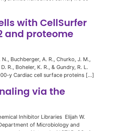
ls with CellSurfer
2 and proteome
. N., Buchberger, A. R., Churko, J. M.,
. R., Boheler, K. R., & Gundry, R. L.
00-y Cardiac cell surface proteins […]
gnaling via the
mical Inhibitor Libraries Elijah W.
1Department of Microbiology and