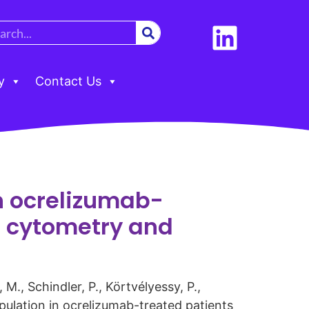
y
Contact Us
in ocrelizumab-
s cytometry and
M., Schindler, P., Körtvélyessy, P.,
opulation in ocrelizumab-treated patients