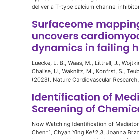
deliver a T-type calcium channel inhibit
Surfaceome mapping 
uncovers cardiomyoc
dynamics in failing 
Luecke, L. B., Waas, M., Littrell, J., Woj
Chalise, U., Waknitz, M., Konfrst, S., Teu
(2023). Nature Cardiovascular Research,
Identification of Med
Screening of Chemical
Now Watching Identification of Mediators 
Chen*1, Chyan Ying Ke*2,3, Joanna Brzos