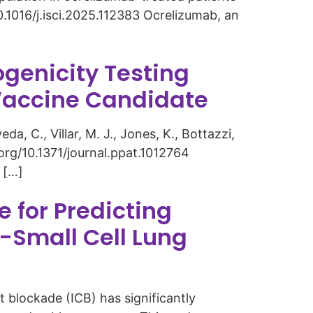
0.1016/j.isci.2025.112383 Ocrelizumab, an
genicity Testing
Vaccine Candidate
eda, C., Villar, M. J., Jones, K., Bottazzi,
i.org/10.1371/journal.ppat.1012764
 […]
e for Predicting
-Small Cell Lung
blockade (ICB) has significantly