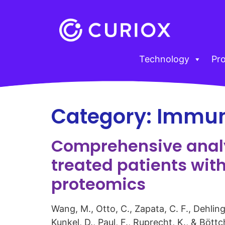
Technology
Pr
Category:
Immun
Comprehensive analys
treated patients wit
proteomics
Wang, M., Otto, C., Zapata, C. F., Dehling
Kunkel, D., Paul, F., Ruprecht, K., & Böt