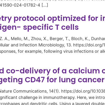
8/s41590-024-01782-4 […]
try protocol optimized fo
gen- specific T cells
Z. A., Mello, M., Zhou, X., Berger, T., Bloch, K., Dunh
ellular and Infection Microbiology, 13. https://doi.o
ponses, for example, following virus infections or all
co-delivery of a calcium c
rgeting CD47 for lung canc
3). Nature Communications, 14(1). https://doi.org/10
ignificant challenge in immunotherapy. Here, we int
rophages and dendritic cells. Using a layered doubl