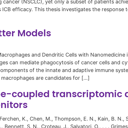
g cancer (NSCLC), yet only a subset of patients achi
 ICB efficacy. This thesis investigates the response
tter Models
Macrophages and Dendritic Cells with Nanomedicine 
s can mediate phagocytosis of cancer cells and cyto
th components of the innate and adaptive immune syst
, macrophages are candidates for […]
-coupled transcriptomic a
nitors
, Ferchen, K., Chen, M., Thompson, E. N., Kain, B. N., Sc
S., Bennett, S. N., Croteau, J., Salvatori, O., . . . Gri