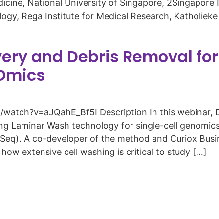
icine, National University of Singapore, 2Singapor
y, Rega Institute for Medical Research, Katholieke 
very and Debris Removal fo
-Omics
atch?v=aJQahE_Bf5I Description In this webinar, D
ing Laminar Wash technology for single-cell genomi
Seq). A co-developer of the method and Curiox Busi
how extensive cell washing is critical to study […]