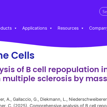
oducts
Applications
Resources
Compan
e Cells
is of B cell repopulation 
h multiple sclerosis by mas
er, A., Gallaccio, G., Diekmann, L., Niederschweiberer, 
tcher, C. (2025). Comprehensive analysis of B cell rep