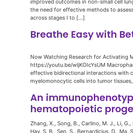
improved outcomes in non-small cell lun
the need for effective methods to assess
across stages I to […]
Breathe Easy with Be
Now Watching Research for Activating 
https://youtu.be/wljKOIcYsUM Macrophage
effective bidirectional interactions wi
myelomonocytic cells into tumor tissues
An immunophenotype
hematopoietic proge
Zhang, X., Song, B., Carlino, M. J., Li, G.
Hay, S. B., Sen, S., Bernardicius, D., Ma, 