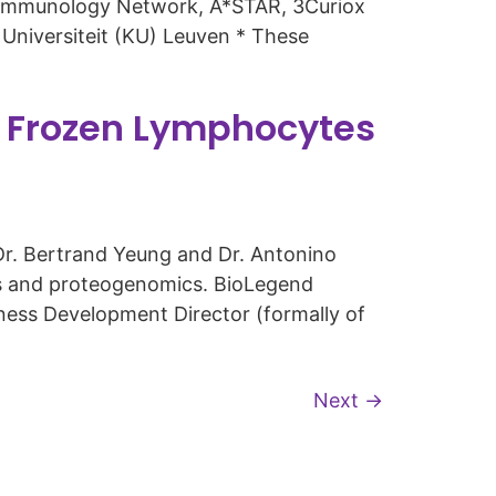
e Immunology Network, A*STAR, 3Curiox
Universiteit (KU) Leuven * These
r Frozen Lymphocytes
r. Bertrand Yeung and Dr. Antonino
cs and proteogenomics. BioLegend
ness Development Director (formally of
Next
→