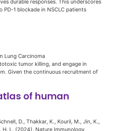
eves durable responses. This underscores
 to PD-1 blockade in NSCLC patients
in Lung Carcinoma
toxic tumor killing, and engage in
em. Given the continuous recruitment of
tlas of human
hnell, D., Thakkar, K., Kouril, M., Jin, K.,
mes, H. L. (2024). Nature Immunology,