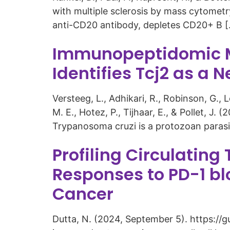
with multiple sclerosis by mass cytometr
anti-CD20 antibody, depletes CD20+ B 
Immunopeptidomic MH
Identifies Tcj2 as 
Versteeg, L., Adhikari, R., Robinson, G., Le
M. E., Hotez, P., Tijhaar, E., & Pollet, J
Trypanosoma cruzi is a protozoan parasit
Profiling Circulating
Responses to PD-1 bl
Cancer
Dutta, N. (2024, September 5). https://