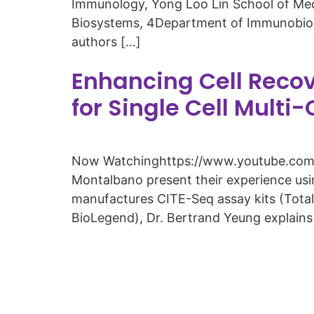
Immunology, Yong Loo Lin School of Med
Biosystems, 4Department of Immunobiolog
authors […]
Enhancing Cell Reco
for Single Cell Multi
Now Watchinghttps://www.youtube.com/w
Montalbano present their experience us
manufactures CITE-Seq assay kits (Total
BioLegend), Dr. Bertrand Yeung explains 