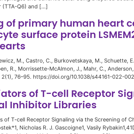
or (TTA-Q6) and […]
of primary human heart cel
yte surface protein LSMEM
hearts
tkiewicz, M., Castro, C., Burkovetskaya, M., Schuette, E
ben, R., Morrissette-McAlmon, J., Mahr, C., Anderson, D
 2(1), 76–95. https://doi.org/10.1038/s44161-022-002
iators of T-cell Receptor Si
 Inhibitor Libraries
of T-cell Receptor Signaling via the Screening of Che
tek*1, Nicholas R. J. Gascoigne1, Vasily Rybakin1,4