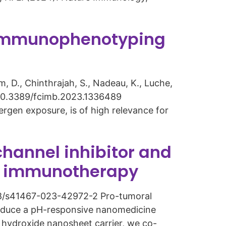
r immunophenotyping
am, D., Chinthrajah, S., Nadeau, K., Luche,
rg/10.3389/fcimb.2023.1336489
ergen exposure, is of high relevance for
hannel inhibitor and
er immunotherapy
.1038/s41467-023-42972-2 Pro-tumoral
roduce a pH-responsive nanomedicine
e hydroxide nanosheet carrier, we co-