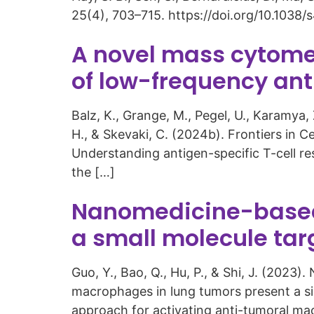
25(4), 703–715. https://doi.org/10.103
A novel mass cytome
of low-frequency anti
Balz, K., Grange, M., Pegel, U., Karamya, 
H., & Skevaki, C. (2024b). Frontiers in C
Understanding antigen-specific T-cell res
the […]
Nanomedicine-based 
a small molecule ta
Guo, Y., Bao, Q., Hu, P., & Shi, J. (202
macrophages in lung tumors present a s
approach for activating anti-tumoral mac