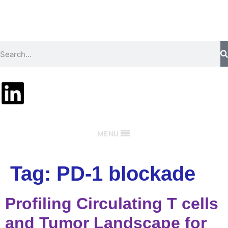
MENU
Tag:
PD-1 blockade
Profiling Circulating T cells
and Tumor Landscape for