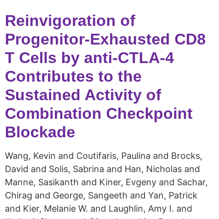
Reinvigoration of
Progenitor-Exhausted CD8
T Cells by anti-CTLA-4
Contributes to the
Sustained Activity of
Combination Checkpoint
Blockade
Wang, Kevin and Coutifaris, Paulina and Brocks,
David and Solis, Sabrina and Han, Nicholas and
Manne, Sasikanth and Kiner, Evgeny and Sachar,
Chirag and George, Sangeeth and Yan, Patrick
and Kier, Melanie W. and Laughlin, Amy I. and