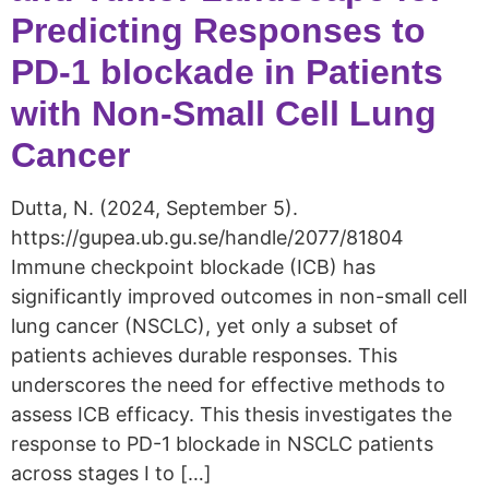
Predicting Responses to
PD-1 blockade in Patients
with Non-Small Cell Lung
Cancer
Dutta, N. (2024, September 5).
https://gupea.ub.gu.se/handle/2077/81804
Immune checkpoint blockade (ICB) has
significantly improved outcomes in non-small cell
lung cancer (NSCLC), yet only a subset of
patients achieves durable responses. This
underscores the need for effective methods to
assess ICB efficacy. This thesis investigates the
response to PD-1 blockade in NSCLC patients
across stages I to […]