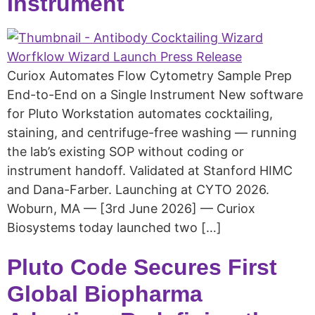
Instrument
Curiox Automates Flow Cytometry Sample Prep
End-to-End on a Single Instrument New software
for Pluto Workstation automates cocktailing,
staining, and centrifuge-free washing — running
the lab’s existing SOP without coding or
instrument handoff. Validated at Stanford HIMC
and Dana-Farber. Launching at CYTO 2026.
Woburn, MA — [3rd June 2026] — Curiox
Biosystems today launched two […]
Pluto Code Secures First
Global Biopharma