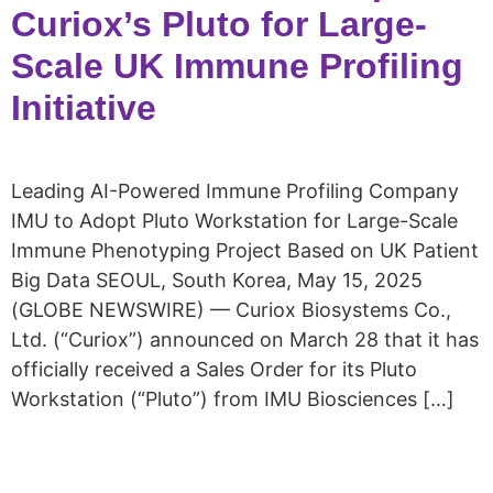
Curiox’s Pluto for Large-
Scale UK Immune Profiling
Initiative
Leading AI-Powered Immune Profiling Company
IMU to Adopt Pluto Workstation for Large-Scale
Immune Phenotyping Project Based on UK Patient
Big Data SEOUL, South Korea, May 15, 2025
(GLOBE NEWSWIRE) — Curiox Biosystems Co.,
Ltd. (“Curiox”) announced on March 28 that it has
officially received a Sales Order for its Pluto
Workstation (“Pluto”) from IMU Biosciences […]