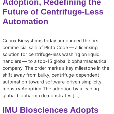
Adoption, Redefining the
Future of Centrifuge-Less
Automation
Curiox Biosystems today announced the first
commercial sale of Pluto Code — a licensing
solution for centrifuge-less washing on liquid
handlers — to a top-15 global biopharmaceutical
company. The order marks a key milestone in the
shift away from bulky, centrifuge-dependent
automation toward software-driven simplicity.
Industry Adoption The adoption by a leading
global biopharma demonstrates […]
IMU Biosciences Adopts