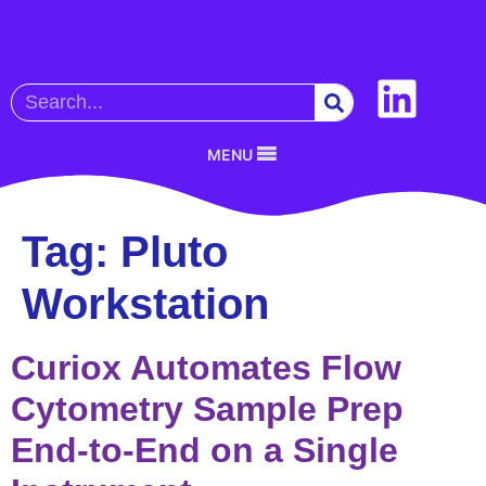
MENU
Tag:
Pluto
Workstation
Curiox Automates Flow
Cytometry Sample Prep
End-to-End on a Single