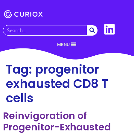
MENU
Tag:
progenitor
exhausted CD8 T
cells
Reinvigoration of
Progenitor-Exhausted