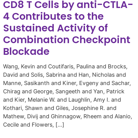
CD8 T Cells by anti-CTLA-
4 Contributes to the
Sustained Activity of
Combination Checkpoint
Blockade
Wang, Kevin and Coutifaris, Paulina and Brocks,
David and Solis, Sabrina and Han, Nicholas and
Manne, Sasikanth and Kiner, Evgeny and Sachar,
Chirag and George, Sangeeth and Yan, Patrick
and Kier, Melanie W. and Laughlin, Amy I. and
Kothari, Shawn and Giles, Josephine R. and
Mathew, Divij and Ghinnagow, Rheem and Alanio,
Cecile and Flowers, […]